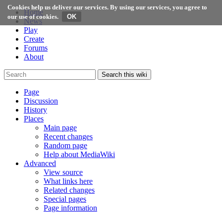
Cookies help us deliver our services. By using our services, you agree to
Home
our use of cookies.
News
Play
Create
Forums
About
Search this wiki
Page
Discussion
History
Places
Main page
Recent changes
Random page
Help about MediaWiki
Advanced
View source
What links here
Related changes
Special pages
Page information