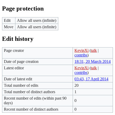
Page protection
Edit
Allow all users (infinite)
Move
Allow all users (infinite)
Edit history
Page creator
KevinXi
(
talk
|
contribs
)
Date of page creation
18:31, 20 March 2014
Latest editor
KevinXi
(
talk
|
contribs
)
Date of latest edit
03:43, 17 April 2014
Total number of edits
20
Total number of distinct authors
1
Recent number of edits (within past 90
0
days)
Recent number of distinct authors
0