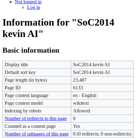
Not logged in
Log in
Information for "SoC2014
kevin AI"
Basic information
Display title
SoC2014 kevin AI
Default sort key
SoC2014 kevin AI
Page length (in bytes)
23,487
Page ID
6133
Page content language
en - English
Page content model
wikitext
Indexing by robots
Allowed
Number of redirects to this page
0
Counted as a content page
Yes
Number of subpages of this page
0 (0 redirects; 0 non-redirects)