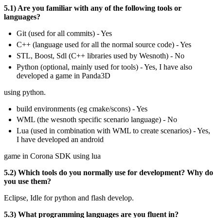
5.1) Are you familiar with any of the following tools or
languages?
Git (used for all commits) - Yes
C++ (language used for all the normal source code) - Yes
STL, Boost, Sdl (C++ libraries used by Wesnoth) - No
Python (optional, mainly used for tools) - Yes, I have also
developed a game in Panda3D
using python.
build environments (eg cmake/scons) - Yes
WML (the wesnoth specific scenario language) - No
Lua (used in combination with WML to create scenarios) - Yes,
I have developed an android
game in Corona SDK using lua
5.2) Which tools do you normally use for development? Why do
you use them?
Eclipse, Idle for python and flash develop.
5.3) What programming languages are you fluent in?