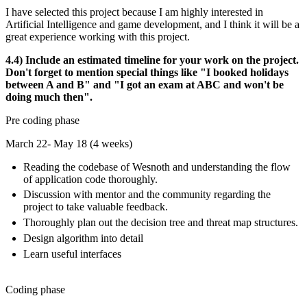
I have selected this project because I am highly interested in
Artificial Intelligence and game development, and I think it will be a
great experience working with this project.
4.4) Include an estimated timeline for your work on the project.
Don't forget to mention special things like "I booked holidays
between A and B" and "I got an exam at ABC and won't be
doing much then".
Pre coding phase
March 22- May 18 (4 weeks)
Reading the codebase of Wesnoth and understanding the flow
of application code thoroughly.
Discussion with mentor and the community regarding the
project to take valuable feedback.
Thoroughly plan out the decision tree and threat map structures.
Design algorithm into detail
Learn useful interfaces
Coding phase