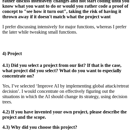
rather discuss intensively changes and not start coding until you
know what you want to do or would you rather code a proof of
concept to "see how it turn out", taking the risk of having it
thrown away if it doesn't match what the project want
I prefer discussing intensively for major functions, whereas I prefer
the later while tweaking small functions.
4) Project
4.1) Did you select a project from our list? If that is the case,
what project did you select? What do you want to especially
concentrate on?
Yes, I’ve selected ‘Improve AI by implementing global attack/retreat
decision’. I would concentrate on effectively figuring out the
situations in which the AI should change its strategy, using decision
trees.
4.2) If you have invented your own project, please describe the
project and the scope.
4.3) Why did you choose this project?