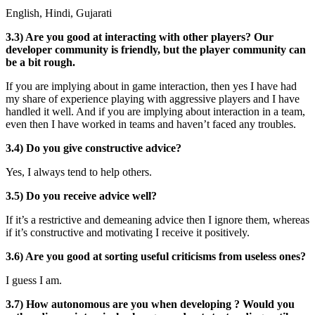
English, Hindi, Gujarati
3.3) Are you good at interacting with other players? Our
developer community is friendly, but the player community can
be a bit rough.
If you are implying about in game interaction, then yes I have had
my share of experience playing with aggressive players and I have
handled it well. And if you are implying about interaction in a team,
even then I have worked in teams and haven’t faced any troubles.
3.4) Do you give constructive advice?
Yes, I always tend to help others.
3.5) Do you receive advice well?
If it’s a restrictive and demeaning advice then I ignore them, whereas
if it’s constructive and motivating I receive it positively.
3.6) Are you good at sorting useful criticisms from useless ones?
I guess I am.
3.7) How autonomous are you when developing ? Would you