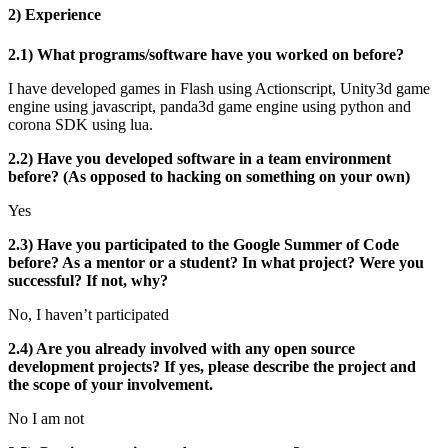
2) Experience
2.1) What programs/software have you worked on before?
I have developed games in Flash using Actionscript, Unity3d game
engine using javascript, panda3d game engine using python and
corona SDK using lua.
2.2) Have you developed software in a team environment
before? (As opposed to hacking on something on your own)
Yes
2.3) Have you participated to the Google Summer of Code
before? As a mentor or a student? In what project? Were you
successful? If not, why?
No, I haven’t participated
2.4) Are you already involved with any open source
development projects? If yes, please describe the project and
the scope of your involvement.
No I am not