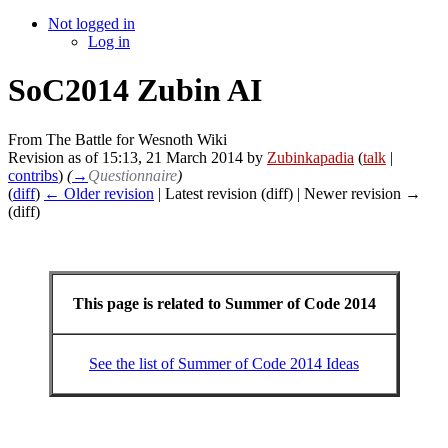
Not logged in
Log in
SoC2014 Zubin AI
From The Battle for Wesnoth Wiki
Revision as of 15:13, 21 March 2014 by
Zubinkapadia
(
talk
|
contribs
)
(
→
Questionnaire
)
(
diff
)
← Older revision
| Latest revision (diff) | Newer revision →
(diff)
This page is related to Summer of Code 2014
See the list of Summer of Code 2014 Ideas