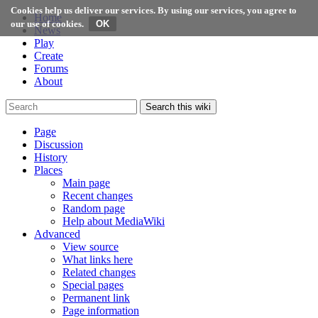
Cookies help us deliver our services. By using our services, you agree to
Home
our use of cookies.
News
Play
Create
Forums
About
Search this wiki
Page
Discussion
History
Places
Main page
Recent changes
Random page
Help about MediaWiki
Advanced
View source
What links here
Related changes
Special pages
Permanent link
Page information