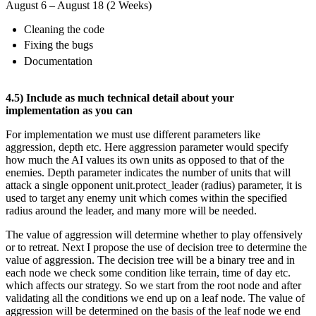
August 6 – August 18 (2 Weeks)
Cleaning the code
Fixing the bugs
Documentation
4.5) Include as much technical detail about your
implementation as you can
For implementation we must use different parameters like
aggression, depth etc. Here aggression parameter would specify
how much the AI values its own units as opposed to that of the
enemies. Depth parameter indicates the number of units that will
attack a single opponent unit.protect_leader (radius) parameter, it is
used to target any enemy unit which comes within the specified
radius around the leader, and many more will be needed.
The value of aggression will determine whether to play offensively
or to retreat. Next I propose the use of decision tree to determine the
value of aggression. The decision tree will be a binary tree and in
each node we check some condition like terrain, time of day etc.
which affects our strategy. So we start from the root node and after
validating all the conditions we end up on a leaf node. The value of
aggression will be determined on the basis of the leaf node we end