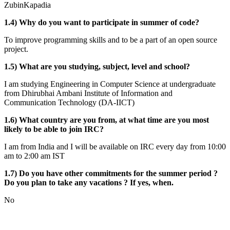
ZubinKapadia
1.4) Why do you want to participate in summer of code?
To improve programming skills and to be a part of an open source
project.
1.5) What are you studying, subject, level and school?
I am studying Engineering in Computer Science at undergraduate
from Dhirubhai Ambani Institute of Information and
Communication Technology (DA-IICT)
1.6) What country are you from, at what time are you most
likely to be able to join IRC?
I am from India and I will be available on IRC every day from 10:00
am to 2:00 am IST
1.7) Do you have other commitments for the summer period ?
Do you plan to take any vacations ? If yes, when.
No