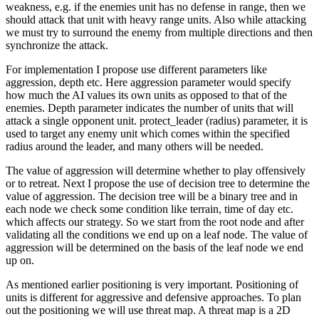
weakness, e.g. if the enemies unit has no defense in range, then we
should attack that unit with heavy range units. Also while attacking
we must try to surround the enemy from multiple directions and then
synchronize the attack.
For implementation I propose use different parameters like
aggression, depth etc. Here aggression parameter would specify
how much the AI values its own units as opposed to that of the
enemies. Depth parameter indicates the number of units that will
attack a single opponent unit. protect_leader (radius) parameter, it is
used to target any enemy unit which comes within the specified
radius around the leader, and many others will be needed.
The value of aggression will determine whether to play offensively
or to retreat. Next I propose the use of decision tree to determine the
value of aggression. The decision tree will be a binary tree and in
each node we check some condition like terrain, time of day etc.
which affects our strategy. So we start from the root node and after
validating all the conditions we end up on a leaf node. The value of
aggression will be determined on the basis of the leaf node we end
up on.
As mentioned earlier positioning is very important. Positioning of
units is different for aggressive and defensive approaches. To plan
out the positioning we will use threat map. A threat map is a 2D