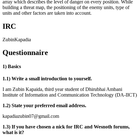
array which describes the level of danger on every position. While
building a threat map, the positioning of the enemy units, type of
units and other factors are taken into account.
IRC
ZubinKapadia
Questionnaire
1) Basics
1.1) Write a small introduction to yourself.
I am Zubin Kapaida, third year student of Dhirubhai Ambani
Institute of Information and Communication Technology (DA-IICT)
1.2) State your preferred email address.
kapadiazubin07@gmail.com
1.3) If you have chosen a nick for IRC and Wesnoth forums,
what is it?