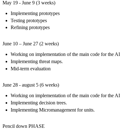
May 19 - June 9 (3 weeks)
Implementing prototypes
Testing prototypes
Refining prototypes
June 10 – June 27 (2 weeks)
Working on implementation of the main code for the AI
Implementing threat maps.
Mid-term evaluation
June 28 - august 5 (6 weeks)
Working on implementation of the main code for the AI
Implementing decision trees.
Implementing Micromanagement for units.
Pencil down PHASE