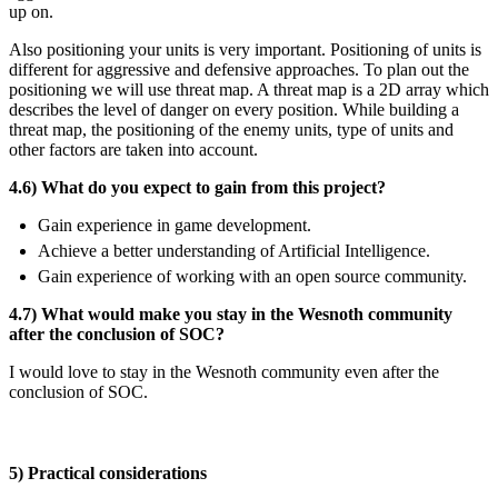
up on.
Also positioning your units is very important. Positioning of units is
different for aggressive and defensive approaches. To plan out the
positioning we will use threat map. A threat map is a 2D array which
describes the level of danger on every position. While building a
threat map, the positioning of the enemy units, type of units and
other factors are taken into account.
4.6) What do you expect to gain from this project?
Gain experience in game development.
Achieve a better understanding of Artificial Intelligence.
Gain experience of working with an open source community.
4.7) What would make you stay in the Wesnoth community
after the conclusion of SOC?
I would love to stay in the Wesnoth community even after the
conclusion of SOC.
5) Practical considerations