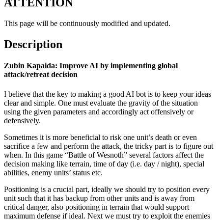
ATTENTION
This page will be continuously modified and updated.
Description
Zubin Kapaida: Improve AI by implementing global
attack/retreat decision
I believe that the key to making a good AI bot is to keep your ideas
clear and simple. One must evaluate the gravity of the situation
using the given parameters and accordingly act offensively or
defensively.
Sometimes it is more beneficial to risk one unit’s death or even
sacrifice a few and perform the attack, the tricky part is to figure out
when. In this game “Battle of Wesnoth” several factors affect the
decision making like terrain, time of day (i.e. day / night), special
abilities, enemy units’ status etc.
Positioning is a crucial part, ideally we should try to position every
unit such that it has backup from other units and is away from
critical danger, also positioning in terrain that would support
maximum defense if ideal. Next we must try to exploit the enemies