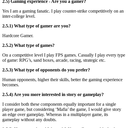
2.5) Gaming experience - Are you a gamer?
Yes I am a gaming fanatic. I play counter-strike competitively on an
inter-college level.
2.5.1) What type of gamer are you?
Hardcore Gamer.
2.5.2) What type of games?
On a competitive level I play FPS games. Casually I play every type
of game: RPG’s, sand boxes, arcade, racing, strategic etc.
2.5.3) What type of opponents do you prefer?
Human opponents, higher their skills, better the gaming experience
becomes.
2.5.4) Are you more interested in story or gameplay?
I consider both these components equally important for a single
player game, but considering ‘Mafia’ the game, I would give story
an edge over gameplay. Whereas in a multiplayer game, its
gameplay without any doubts.