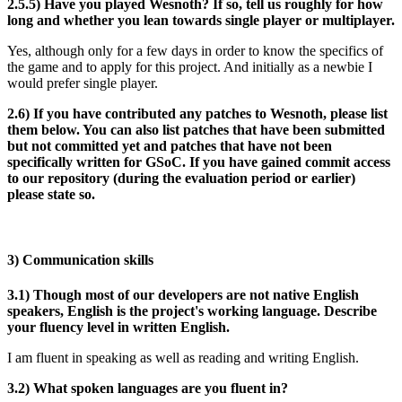
2.5.5) Have you played Wesnoth? If so, tell us roughly for how
long and whether you lean towards single player or multiplayer.
Yes, although only for a few days in order to know the specifics of
the game and to apply for this project. And initially as a newbie I
would prefer single player.
2.6) If you have contributed any patches to Wesnoth, please list
them below. You can also list patches that have been submitted
but not committed yet and patches that have not been
specifically written for GSoC. If you have gained commit access
to our repository (during the evaluation period or earlier)
please state so.
3) Communication skills
3.1) Though most of our developers are not native English
speakers, English is the project's working language. Describe
your fluency level in written English.
I am fluent in speaking as well as reading and writing English.
3.2) What spoken languages are you fluent in?