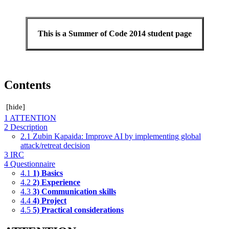
This is a Summer of Code 2014 student page
Contents
[
hide
]
1
ATTENTION
2
Description
2.1
Zubin Kapaida: Improve AI by implementing global
attack/retreat decision
3
IRC
4
Questionnaire
4.1
1) Basics
4.2
2) Experience
4.3
3) Communication skills
4.4
4) Project
4.5
5) Practical considerations