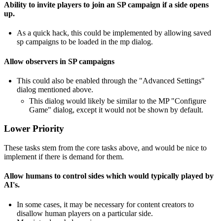
Ability to invite players to join an SP campaign if a side opens
up.
As a quick hack, this could be implemented by allowing saved
sp campaigns to be loaded in the mp dialog.
Allow observers in SP campaigns
This could also be enabled through the "Advanced Settings"
dialog mentioned above.
This dialog would likely be similar to the MP "Configure
Game" dialog, except it would not be shown by default.
Lower Priority
These tasks stem from the core tasks above, and would be nice to
implement if there is demand for them.
Allow humans to control sides which would typically played by
AI's.
In some cases, it may be necessary for content creators to
disallow human players on a particular side.