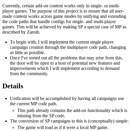
Currently, certain add-on content works only in single- or multi-
player games. The purpose of this project is to ensure that all user-
made content works across game modes by unifying and extending
the code paths that handle configs for single- and multi-player
games. This will be achieved by making SP a special case of MP as
described by Zaroth.
To begin with, I will implement the current single player
campaign creation through the multiplayer code path, changing
as little as possible.
Once I've sorted out all the problems that may arise from this,
the door will be open to a host of potential new features and
improvements which I will implement according to demand
from the community.
Details
Unification will be accomplished by having all campaigns use
the current MP code path.
This path already contains the add-on functionality which is
missing from the SP code.
The conversion of SP campaigns to this is (conceptually) simple:
The game will load as if it were a local MP game.