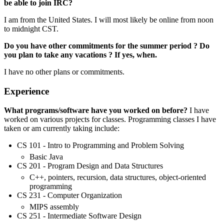
be able to join IRC?
I am from the United States. I will most likely be online from noon
to midnight CST.
Do you have other commitments for the summer period ? Do
you plan to take any vacations ? If yes, when.
I have no other plans or commitments.
Experience
What programs/software have you worked on before?
I have
worked on various projects for classes. Programming classes I have
taken or am currently taking include:
CS 101 - Intro to Programming and Problem Solving
Basic Java
CS 201 - Program Design and Data Structures
C++, pointers, recursion, data structures, object-oriented
programming
CS 231 - Computer Organization
MIPS assembly
CS 251 - Intermediate Software Design