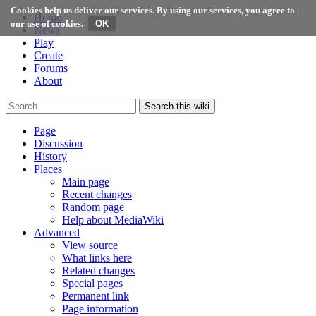
Cookies help us deliver our services. By using our services, you agree to
Home
our use of cookies.
News
Play
Create
Forums
About
Search this wiki
Page
Discussion
History
Places
Main page
Recent changes
Random page
Help about MediaWiki
Advanced
View source
What links here
Related changes
Special pages
Permanent link
Page information