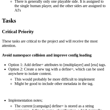
There is generally only one playable side. It is assigned to
the single human player, and the other sides are assigned to
AI's
Tasks
Critical Priority
These tasks are critical to the project and will receive the most
attention.
Avoid namespace collision and improve config loading
Option 1: Add define= attributes to [multiplayer] and [era] tags.
Option 2: Create a new tag with a define=, which can be used
anywhere to isolate content.
This would probably be more difficult to implement
Might be good to include other metadata in the tag.
Implementation notes;
The current [campaign] define= is stored as a string