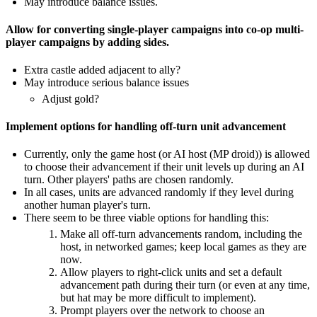
May introduce balance issues.
Allow for converting single-player campaigns into co-op multi-
player campaigns by adding sides.
Extra castle added adjacent to ally?
May introduce serious balance issues
Adjust gold?
Implement options for handling off-turn unit advancement
Currently, only the game host (or AI host (MP droid)) is allowed
to choose their advancement if their unit levels up during an AI
turn. Other players' paths are chosen randomly.
In all cases, units are advanced randomly if they level during
another human player's turn.
There seem to be three viable options for handling this:
Make all off-turn advancements random, including the
host, in networked games; keep local games as they are
now.
Allow players to right-click units and set a default
advancement path during their turn (or even at any time,
but hat may be more difficult to implement).
Prompt players over the network to choose an