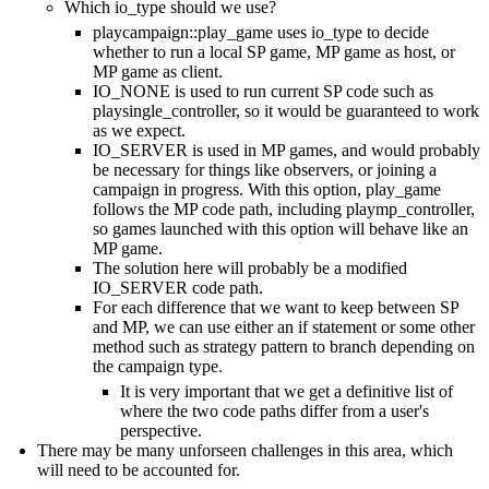
Which io_type should we use?
playcampaign::play_game uses io_type to decide
whether to run a local SP game, MP game as host, or
MP game as client.
IO_NONE is used to run current SP code such as
playsingle_controller, so it would be guaranteed to work
as we expect.
IO_SERVER is used in MP games, and would probably
be necessary for things like observers, or joining a
campaign in progress. With this option, play_game
follows the MP code path, including playmp_controller,
so games launched with this option will behave like an
MP game.
The solution here will probably be a modified
IO_SERVER code path.
For each difference that we want to keep between SP
and MP, we can use either an if statement or some other
method such as strategy pattern to branch depending on
the campaign type.
It is very important that we get a definitive list of
where the two code paths differ from a user's
perspective.
There may be many unforseen challenges in this area, which
will need to be accounted for.