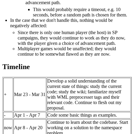
advancement path.
This would probably require a timeout, e.g. 10
seconds, before a random path is chosen for them.
In the case that we don't handle this, nothing would be
negatively affected:
Since there is only one human player (the host) in SP
campaigns, they would continue to work as they do now,
with the player given a choice of advancement path.
Multiplayer games would be unaffected; they would
continue to be somewhat flawed as they are now.
Timeline
Develop a solid understanding of the
current state of things: study the current
code; study the wiki; familiarize myself
+
Mar 23 - Mar 31
with WML preprocesser tags and their
relevant code. Continue to flesh out my
proposal.
-
Apr 1 - Apr 7
Code some basic things as examples.
Continue to learn about the codebase. Start
now
Apr 8 - Apr 20
working on a solution to the namespace
problem.