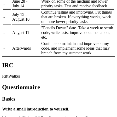
June 28 -
Work on some of the medium and lower
-
July 14
priority tasks. Test and receive feedback.
Continue testing and improving. Fix things
July 15 -
-
that are broken. If everything works, work
August 10
on more lower priority tasks.
"Pencils Down" date. Take a week to scrub
-
August 11
code, write tests, improve documentation,
etc.
Continue to maintain and improve on my
-
Afterwards
code, and implement some ideas that may
branch from my summer work.
IRC
RiftWalker
Questionnaire
Basics
Write a small introduction to yourself.