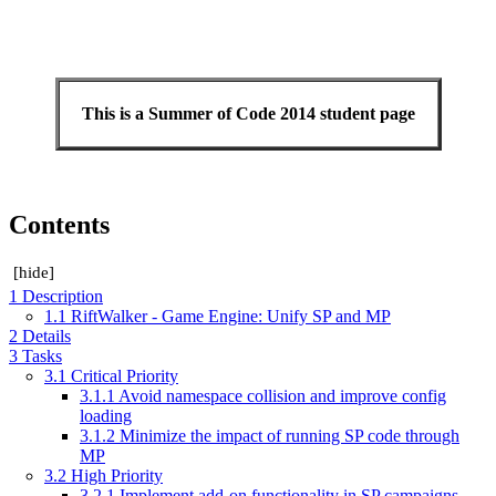
This is a Summer of Code 2014 student page
Contents
[
hide
]
1
Description
1.1
RiftWalker - Game Engine: Unify SP and MP
2
Details
3
Tasks
3.1
Critical Priority
3.1.1
Avoid namespace collision and improve config
loading
3.1.2
Minimize the impact of running SP code through
MP
3.2
High Priority
3.2.1
Implement add-on functionality in SP campaigns