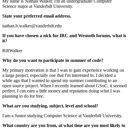
My name is Nathan Walker. I'm an undergraduate Computer
Science major at Vanderbilt University.
State your preferred email address.
nathan.b.walker@vanderbilt.edu
If you have chosen a nick for IRC and Wesnoth forums, what is
it?
RiftWalker
Why do you want to participate in summer of code?
My primary motivation is that I wan to gain experience working on
a large project, especially one that I'm interested in. I decided a
while ago that I wanted to spend my summer contributing to an
open source project. When I recently learned about GSoC, it seemed
perfect. I can earn a little money and reputation doing what I was
planning to do for free.
What are you studying, subject, level and school?
I am a Junior studying Computer Science at Vanderbilt University.
What country are you from, at what time are you most likely to