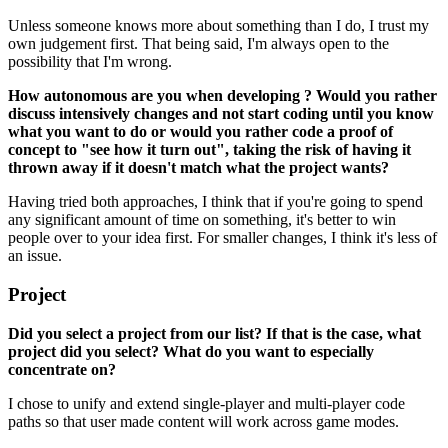
Unless someone knows more about something than I do, I trust my
own judgement first. That being said, I'm always open to the
possibility that I'm wrong.
How autonomous are you when developing ? Would you rather
discuss intensively changes and not start coding until you know
what you want to do or would you rather code a proof of
concept to "see how it turn out", taking the risk of having it
thrown away if it doesn't match what the project wants?
Having tried both approaches, I think that if you're going to spend
any significant amount of time on something, it's better to win
people over to your idea first. For smaller changes, I think it's less of
an issue.
Project
Did you select a project from our list? If that is the case, what
project did you select? What do you want to especially
concentrate on?
I chose to unify and extend single-player and multi-player code
paths so that user made content will work across game modes.