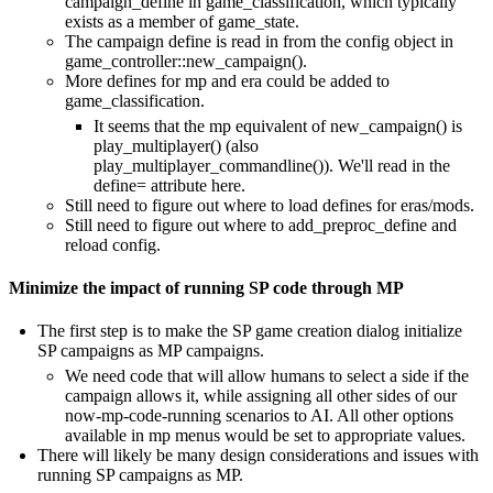
campaign_define in game_classification, which typically
exists as a member of game_state.
The campaign define is read in from the config object in
game_controller::new_campaign().
More defines for mp and era could be added to
game_classification.
It seems that the mp equivalent of new_campaign() is
play_multiplayer() (also
play_multiplayer_commandline()). We'll read in the
define= attribute here.
Still need to figure out where to load defines for eras/mods.
Still need to figure out where to add_preproc_define and
reload config.
Minimize the impact of running SP code through MP
The first step is to make the SP game creation dialog initialize
SP campaigns as MP campaigns.
We need code that will allow humans to select a side if the
campaign allows it, while assigning all other sides of our
now-mp-code-running scenarios to AI. All other options
available in mp menus would be set to appropriate values.
There will likely be many design considerations and issues with
running SP campaigns as MP.