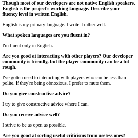
Though most of our developers are not native English speakers,
English is the project's working language. Describe your
fluency level in written English.
English is my primary language. I write it rather well.
What spoken languages are you fluent in?
I'm fluent only in English.
Are you good at interacting with other players? Our developer
community is friendly, but the player community can be a bit
rough.
I've gotten used to interacting with players who can be less than
polite. If they're being obnoxious, I prefer to mute them.
Do you give constructive advice?
I try to give constructive advice where I can.
Do you receive advice well?
I strive to be as open as possible.
Are you good at sorting useful criticisms from useless ones?