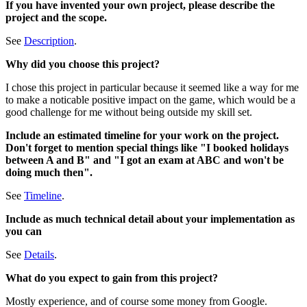
If you have invented your own project, please describe the
project and the scope.
See
Description
.
Why did you choose this project?
I chose this project in particular because it seemed like a way for me
to make a noticable positive impact on the game, which would be a
good challenge for me without being outside my skill set.
Include an estimated timeline for your work on the project.
Don't forget to mention special things like "I booked holidays
between A and B" and "I got an exam at ABC and won't be
doing much then".
See
Timeline
.
Include as much technical detail about your implementation as
you can
See
Details
.
What do you expect to gain from this project?
Mostly experience, and of course some money from Google.