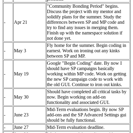
"Community Bonding Period" begins.
Discuss the project with my mentor and
solidify plans for the summer. Study the
-
Apr 21
differences between SP and MP code and
try to find any issues in merging them.
Finish up with the namespace solution if
not done yet.
Fly home for the summer. Begin coding in
-
May 3
earnest. Work on ironing out any kinks
between SP and MP.
Google "Begin Coding" date. By now I
should have SP campaigns basically
-
May 19
working within MP code. Work on getting
the new SP campaign code to work with
the old GUI. Continue to iron out kinks.
Should have completed all critical tasks by
-
May 30
now. Begin working on add-on
functionality and associated GUI.
Mid-Term evaluations begin. By now SP
-
June 23
add-ons and the SP Advanced Settings gui
should be fully functional.
-
June 27
Mid-Term evaluation deadline.