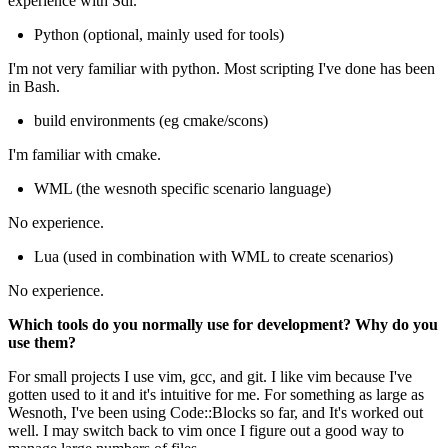
experience with Sdl.
Python (optional, mainly used for tools)
I'm not very familiar with python. Most scripting I've done has been
in Bash.
build environments (eg cmake/scons)
I'm familiar with cmake.
WML (the wesnoth specific scenario language)
No experience.
Lua (used in combination with WML to create scenarios)
No experience.
Which tools do you normally use for development? Why do you
use them?
For small projects I use vim, gcc, and git. I like vim because I've
gotten used to it and it's intuitive for me. For something as large as
Wesnoth, I've been using Code::Blocks so far, and It's worked out
well. I may switch back to vim once I figure out a good way to