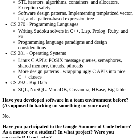
STL iterators, algorithms, containers, and allocators.
Exception safety.
Software design patterns. Implementing templatized vector,
list, and a pattern-based expression tree.
CS 270 - Programming Languages
Writing Sudoku solvers in C++, Lisp, Prolog, Ruby, and
F#.
Programming language paradigms and design
considerations
CS 281 - Operating Systems
Linux C API's: POSIX message queues, semaphores,
shared memory, threads, pthreads
More design patterns - wrapping ugly C API's into nice
C++ classes
CS 292 - Big Data
SQL, NoSQL: MariaDB, Cassandra, HBase, BigTable
Have you developed software in a team environment before?
(As opposed to hacking on something on your own)
No.
Have you participated to the Google Summer of Code before?
As a mentor or a student? In what project? Were you
successful? If not, why?