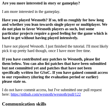
Are you more interested in story or gameplay?
I am more interested in the gameplay.
Have you played Wesnoth? If so, tell us roughly for how long
and whether you lean towards single player or multiplayer. We
do not plan to favor Wesnoth players as such, but some
particular projects require a good feeling for the game which is
hard to get without having played intensively.
I have not played Wesnoth. I just finished the tutorial. I'll most likely
pick it up pretty hard though, once I have more free time.
If you have contributed any patches to Wesnoth, please list
them below. You can also list patches that have been submitted
but not committed yet and patches that have not been
specifically written for GSoC. If you have gained commit access
to our repository (during the evaluation period or earlier)
please state so.
I do not have commit access, but I've submitted one pull request
here:
https://github.com/wesnoth/wesnoth/pull/122
Communication skills