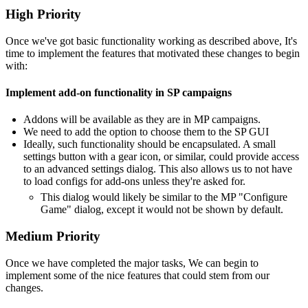
High Priority
Once we've got basic functionality working as described above, It's
time to implement the features that motivated these changes to begin
with:
Implement add-on functionality in SP campaigns
Addons will be available as they are in MP campaigns.
We need to add the option to choose them to the SP GUI
Ideally, such functionality should be encapsulated. A small
settings button with a gear icon, or similar, could provide access
to an advanced settings dialog. This also allows us to not have
to load configs for add-ons unless they're asked for.
This dialog would likely be similar to the MP "Configure
Game" dialog, except it would not be shown by default.
Medium Priority
Once we have completed the major tasks, We can begin to
implement some of the nice features that could stem from our
changes.