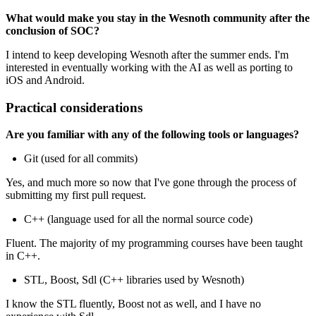
What would make you stay in the Wesnoth community after the
conclusion of SOC?
I intend to keep developing Wesnoth after the summer ends. I'm
interested in eventually working with the AI as well as porting to
iOS and Android.
Practical considerations
Are you familiar with any of the following tools or languages?
Git (used for all commits)
Yes, and much more so now that I've gone through the process of
submitting my first pull request.
C++ (language used for all the normal source code)
Fluent. The majority of my programming courses have been taught
in C++.
STL, Boost, Sdl (C++ libraries used by Wesnoth)
I know the STL fluently, Boost not as well, and I have no