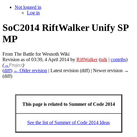
Not logged in
Log in
SoC2014 RiftWalker Unify SP
MP
From The Battle for Wesnoth Wiki
Revision as of 03:39, 4 April 2014 by
RiftWalker
(
talk
|
contribs
)
(
→
Project
)
(
diff
)
← Older revision
| Latest revision (diff) | Newer revision →
(diff)
This page is related to Summer of Code 2014
See the list of Summer of Code 2014 Ideas