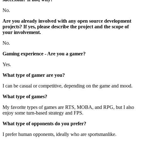
No.
Are you already involved with any open source development
projects? If yes, please describe the project and the scope of
your involvement.
No.
Gaming experience - Are you a gamer?
Yes.
What type of gamer are you?
I can be casual or competitive, depending on the game and mood.
What type of games?
My favorite types of games are RTS, MOBA, and RPG, but I also
enjoy some turn-based strategy and FPS.
What type of opponents do you prefer?
I prefer human opponents, ideally who are sportsmanlike.