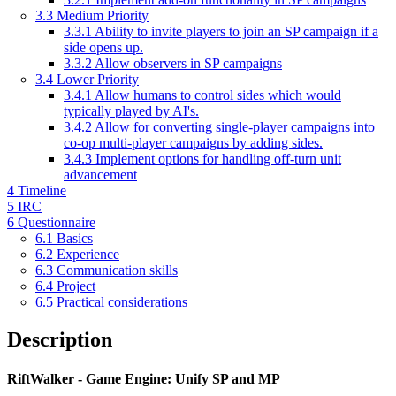
3.3
Medium Priority
3.3.1
Ability to invite players to join an SP campaign if a
side opens up.
3.3.2
Allow observers in SP campaigns
3.4
Lower Priority
3.4.1
Allow humans to control sides which would
typically played by AI's.
3.4.2
Allow for converting single-player campaigns into
co-op multi-player campaigns by adding sides.
3.4.3
Implement options for handling off-turn unit
advancement
4
Timeline
5
IRC
6
Questionnaire
6.1
Basics
6.2
Experience
6.3
Communication skills
6.4
Project
6.5
Practical considerations
Description
RiftWalker - Game Engine: Unify SP and MP