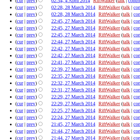
(
cur
|
prev
)
02:34, 4 April 2014
‎
RiftWalker
(
talk
|
contri
(
cur
|
prev
)
02:28, 28 March 2014
‎
RiftWalker
(
talk
|
con
(
cur
|
prev
)
02:28, 28 March 2014
‎
RiftWalker
(
talk
|
con
(
cur
|
prev
)
22:45, 27 March 2014
‎
RiftWalker
(
talk
|
con
(
cur
|
prev
)
22:45, 27 March 2014
‎
RiftWalker
(
talk
|
con
(
cur
|
prev
)
22:45, 27 March 2014
‎
RiftWalker
(
talk
|
con
(
cur
|
prev
)
22:44, 27 March 2014
‎
RiftWalker
(
talk
|
con
(
cur
|
prev
)
22:42, 27 March 2014
‎
RiftWalker
(
talk
|
con
(
cur
|
prev
)
22:42, 27 March 2014
‎
RiftWalker
(
talk
|
con
(
cur
|
prev
)
22:41, 27 March 2014
‎
RiftWalker
(
talk
|
con
(
cur
|
prev
)
22:39, 27 March 2014
‎
RiftWalker
(
talk
|
con
(
cur
|
prev
)
22:35, 27 March 2014
‎
RiftWalker
(
talk
|
con
(
cur
|
prev
)
22:32, 27 March 2014
‎
RiftWalker
(
talk
|
con
(
cur
|
prev
)
22:31, 27 March 2014
‎
RiftWalker
(
talk
|
con
(
cur
|
prev
)
22:29, 27 March 2014
‎
RiftWalker
(
talk
|
con
(
cur
|
prev
)
22:29, 27 March 2014
‎
RiftWalker
(
talk
|
con
(
cur
|
prev
)
22:25, 27 March 2014
‎
RiftWalker
(
talk
|
con
(
cur
|
prev
)
22:24, 27 March 2014
‎
RiftWalker
(
talk
|
con
(
cur
|
prev
)
21:45, 27 March 2014
‎
RiftWalker
(
talk
|
con
(
cur
|
prev
)
21:44, 27 March 2014
‎
RiftWalker
(
talk
|
con
(
cur
|
prev
)
21:44, 27 March 2014
‎
RiftWalker
(
talk
|
con