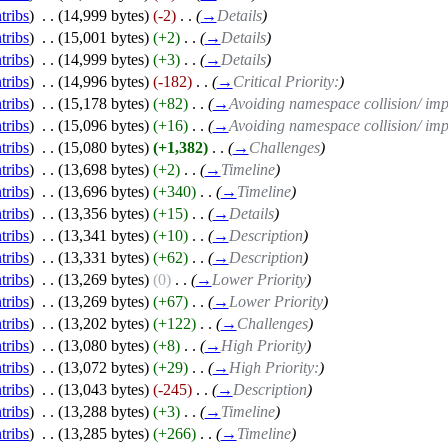
tribs
)
‎
. .
(14,999 bytes)
(-2)
‎
. .
(
→
Details
)
tribs
)
‎
. .
(15,001 bytes)
(+2)
‎
. .
(
→
Details
)
tribs
)
‎
. .
(14,999 bytes)
(+3)
‎
. .
(
→
Details
)
tribs
)
‎
. .
(14,996 bytes)
(-182)
‎
. .
(
→
Critical Priority:
)
tribs
)
‎
. .
(15,178 bytes)
(+82)
‎
. .
(
→
Avoiding namespace collision/ imp
tribs
)
‎
. .
(15,096 bytes)
(+16)
‎
. .
(
→
Avoiding namespace collision/ imp
tribs
)
‎
. .
(15,080 bytes)
(+1,382)
‎
. .
(
→
Challenges
)
tribs
)
‎
. .
(13,698 bytes)
(+2)
‎
. .
(
→
Timeline
)
tribs
)
‎
. .
(13,696 bytes)
(+340)
‎
. .
(
→
Timeline
)
tribs
)
‎
. .
(13,356 bytes)
(+15)
‎
. .
(
→
Details
)
tribs
)
‎
. .
(13,341 bytes)
(+10)
‎
. .
(
→
Description
)
tribs
)
‎
. .
(13,331 bytes)
(+62)
‎
. .
(
→
Description
)
tribs
)
‎
. .
(13,269 bytes)
(0)
‎
. .
(
→
Lower Priority
)
tribs
)
‎
. .
(13,269 bytes)
(+67)
‎
. .
(
→
Lower Priority
)
tribs
)
‎
. .
(13,202 bytes)
(+122)
‎
. .
(
→
Challenges
)
tribs
)
‎
. .
(13,080 bytes)
(+8)
‎
. .
(
→
High Priority
)
tribs
)
‎
. .
(13,072 bytes)
(+29)
‎
. .
(
→
High Priority:
)
tribs
)
‎
. .
(13,043 bytes)
(-245)
‎
. .
(
→
Description
)
tribs
)
‎
. .
(13,288 bytes)
(+3)
‎
. .
(
→
Timeline
)
tribs
)
‎
. .
(13,285 bytes)
(+266)
‎
. .
(
→
Timeline
)