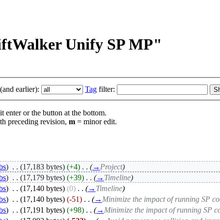
RiftWalker Unify SP MP"
and earlier):
Tag
filter:
t enter or the button at the bottom.
th preceding revision,
m
= minor edit.
bs
)
‎
. .
(17,183 bytes)
(+4)
‎
. .
(
→
Project
)
bs
)
‎
. .
(17,179 bytes)
(+39)
‎
. .
(
→
Timeline
)
bs
)
‎
. .
(17,140 bytes)
(0)
‎
. .
(
→
Timeline
)
bs
)
‎
. .
(17,140 bytes)
(-51)
‎
. .
(
→
Minimize the impact of running SP c
bs
)
‎
. .
(17,191 bytes)
(+98)
‎
. .
(
→
Minimize the impact of running SP 