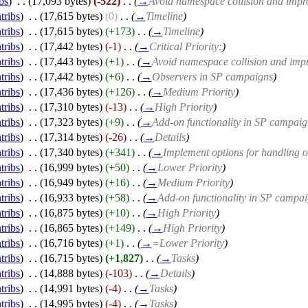
bs
)
‎
. .
(17,093 bytes)
(-522)
‎
. .
(
→
Avoid namespace collision and impr
tribs
)
‎
. .
(17,615 bytes)
(0)
‎
. .
(
→
Timeline
)
tribs
)
‎
. .
(17,615 bytes)
(+173)
‎
. .
(
→
Timeline
)
tribs
)
‎
. .
(17,442 bytes)
(-1)
‎
. .
(
→
Critical Priority:
)
tribs
)
‎
. .
(17,443 bytes)
(+1)
‎
. .
(
→
Avoid namespace collision and impr
tribs
)
‎
. .
(17,442 bytes)
(+6)
‎
. .
(
→
Observers in SP campaigns
)
tribs
)
‎
. .
(17,436 bytes)
(+126)
‎
. .
(
→
Medium Priority
)
tribs
)
‎
. .
(17,310 bytes)
(-13)
‎
. .
(
→
High Priority
)
tribs
)
‎
. .
(17,323 bytes)
(+9)
‎
. .
(
→
Add-on functionality in SP campai
tribs
)
‎
. .
(17,314 bytes)
(-26)
‎
. .
(
→
Details
)
tribs
)
‎
. .
(17,340 bytes)
(+341)
‎
. .
(
→
Implement options for handling o
tribs
)
‎
. .
(16,999 bytes)
(+50)
‎
. .
(
→
Lower Priority
)
tribs
)
‎
. .
(16,949 bytes)
(+16)
‎
. .
(
→
Medium Priority
)
tribs
)
‎
. .
(16,933 bytes)
(+58)
‎
. .
(
→
Add-on functionality in SP campa
tribs
)
‎
. .
(16,875 bytes)
(+10)
‎
. .
(
→
High Priority
)
tribs
)
‎
. .
(16,865 bytes)
(+149)
‎
. .
(
→
High Priority
)
tribs
)
‎
. .
(16,716 bytes)
(+1)
‎
. .
(
→
=Lower Priority
)
tribs
)
‎
. .
(16,715 bytes)
(+1,827)
‎
. .
(
→
Tasks
)
tribs
)
‎
. .
(14,888 bytes)
(-103)
‎
. .
(
→
Details
)
tribs
)
‎
. .
(14,991 bytes)
(-4)
‎
. .
(
→
Tasks
)
tribs
)
‎
. .
(14,995 bytes)
(-4)
‎
. .
(
→
Tasks
)