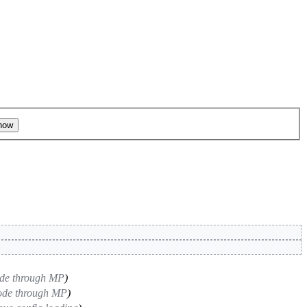
ode through MP
)
code through MP
)