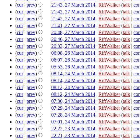
(
cur
|
prev
)
21:43, 27 March 2014
‎
RiftWalker
(
talk
|
con
(
cur
|
prev
)
21:42, 27 March 2014
‎
RiftWalker
(
talk
|
con
(
cur
|
prev
)
21:42, 27 March 2014
‎
RiftWalker
(
talk
|
con
(
cur
|
prev
)
21:41, 27 March 2014
‎
RiftWalker
(
talk
|
con
(
cur
|
prev
)
20:48, 27 March 2014
‎
RiftWalker
(
talk
|
con
(
cur
|
prev
)
20:46, 27 March 2014
‎
RiftWalker
(
talk
|
con
(
cur
|
prev
)
20:33, 27 March 2014
‎
RiftWalker
(
talk
|
con
(
cur
|
prev
)
06:08, 26 March 2014
‎
RiftWalker
(
talk
|
con
(
cur
|
prev
)
06:07, 26 March 2014
‎
RiftWalker
(
talk
|
con
(
cur
|
prev
)
05:53, 26 March 2014
‎
RiftWalker
(
talk
|
con
(
cur
|
prev
)
08:14, 24 March 2014
‎
RiftWalker
(
talk
|
con
(
cur
|
prev
)
08:14, 24 March 2014
‎
RiftWalker
(
talk
|
con
(
cur
|
prev
)
08:12, 24 March 2014
‎
RiftWalker
(
talk
|
con
(
cur
|
prev
)
08:12, 24 March 2014
‎
RiftWalker
(
talk
|
con
(
cur
|
prev
)
07:30, 24 March 2014
‎
RiftWalker
(
talk
|
con
(
cur
|
prev
)
07:29, 24 March 2014
‎
RiftWalker
(
talk
|
con
(
cur
|
prev
)
07:28, 24 March 2014
‎
RiftWalker
(
talk
|
con
(
cur
|
prev
)
07:01, 24 March 2014
‎
RiftWalker
(
talk
|
con
(
cur
|
prev
)
22:22, 23 March 2014
‎
RiftWalker
(
talk
|
con
(
cur
|
prev
)
22:21, 23 March 2014
‎
RiftWalker
(
talk
|
con