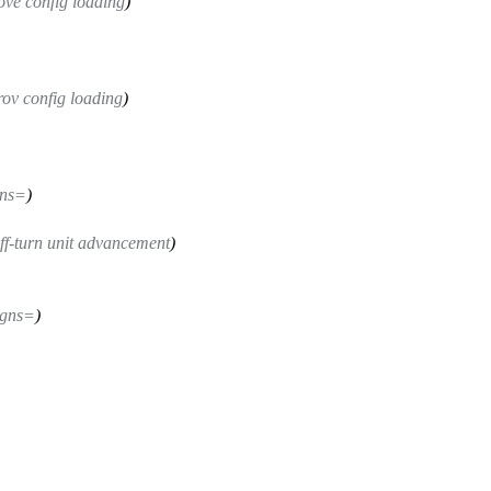
ove config loading
)
ov config loading
)
gns=
)
ff-turn unit advancement
)
igns=
)