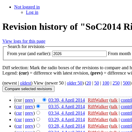
Not logged in
Log in
Revision history of "SoC2014 
View logs for this page
Search for revisions
From year (and earlier):
From month (
Diff selection: Mark the radio boxes of the revisions to compare and hi
Legend:
(cur)
= difference with latest revision,
(prev)
= difference wi
(newest |
oldest
) View (newer 50 |
older 50
) (
20
|
50
|
100
|
250
|
500
)
(cur |
prev
)
03:39, 4 April 2014
‎
RiftWalker
(
talk
|
contri
(
cur
|
prev
)
03:35, 4 April 2014
‎
RiftWalker
(
talk
|
contri
(
cur
|
prev
)
03:34, 4 April 2014
‎
RiftWalker
(
talk
|
contri
(
cur
|
prev
)
03:29, 4 April 2014
‎
RiftWalker
(
talk
|
contri
(
cur
|
prev
)
03:28, 4 April 2014
‎
RiftWalker
(
talk
|
contri