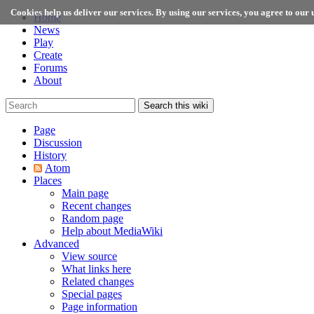
Cookies help us deliver our services. By using our services, you agree to our u
Home
News
Play
Create
Forums
About
Search this wiki
Page
Discussion
History
Atom
Places
Main page
Recent changes
Random page
Help about MediaWiki
Advanced
View source
What links here
Related changes
Special pages
Page information