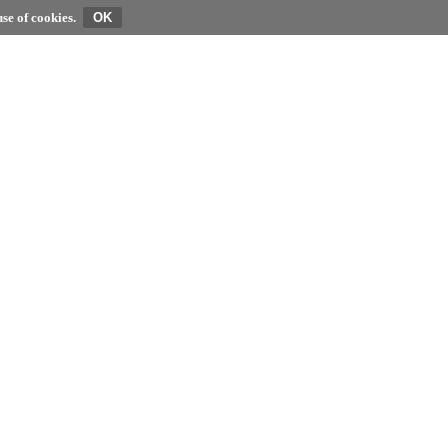
se of cookies.