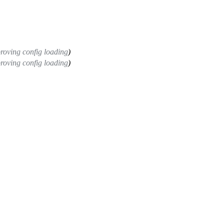
roving config loading
)
roving config loading
)