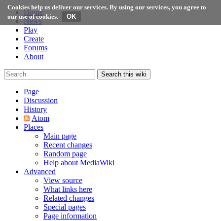
Cookies help us deliver our services. By using our services, you agree to
Home
our use of cookies.
News
Play
Create
Forums
About
Search this wiki
Page
Discussion
History
Atom
Places
Main page
Recent changes
Random page
Help about MediaWiki
Advanced
View source
What links here
Related changes
Special pages
Page information