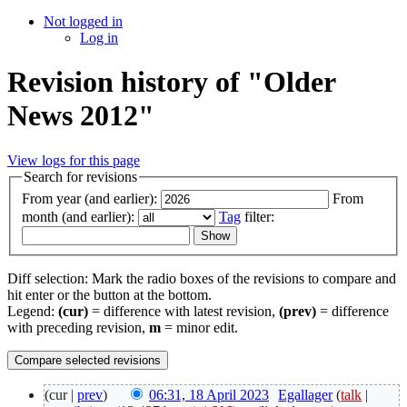
Not logged in
Log in
Revision history of "Older
News 2012"
View logs for this page
Search for revisions
From year (and earlier):
From
month (and earlier):
Tag
filter:
Diff selection: Mark the radio boxes of the revisions to compare and
hit enter or the button at the bottom.
Legend:
(cur)
= difference with latest revision,
(prev)
= difference
with preceding revision,
m
= minor edit.
(cur |
prev
)
06:31, 18 April 2023
‎
Egallager
(
talk
|