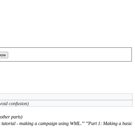
avoid confusion)
other parts)
p tutorial - making a campaign using WML.''' '''Part 1: Making a basic