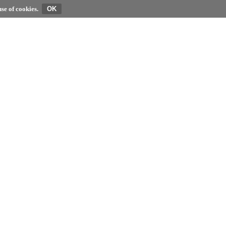
se of cookies.