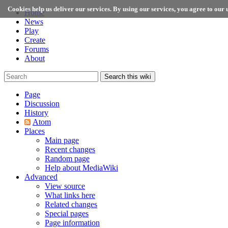
Cookies help us deliver our services. By using our services, you agree to our u
Home
News
Play
Create
Forums
About
Search this wiki
Page
Discussion
History
Atom
Places
Main page
Recent changes
Random page
Help about MediaWiki
Advanced
View source
What links here
Related changes
Special pages
Page information