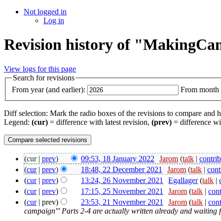
Not logged in
Log in
Revision history of "Making
View logs for this page
Search for revisions
From year (and earlier):
From month (
Diff selection: Mark the radio boxes of the revisions to compare and hi
Legend:
(cur)
= difference with latest revision,
(prev)
= difference wi
(cur |
prev
)
09:53, 18 January 2022
‎
Jarom
(
talk
|
contri
(
cur
|
prev
)
18:48, 22 December 2021
‎
Jarom
(
talk
|
cont
(
cur
|
prev
)
13:24, 26 November 2021
‎
Egallager
(
talk
|
(
cur
|
prev
)
17:15, 25 November 2021
‎
Jarom
(
talk
|
cont
(
cur
| prev)
23:53, 21 November 2021
‎
Jarom
(
talk
|
cont
campaign''' Parts 2-4 are actually written already and waiting 