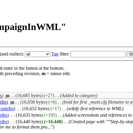
CampaignInWML"
and earlier):
Tag
filter:
t enter or the button at the bottom.
th preceding revision,
m
= minor edit.
bs
)
‎
m
. .
(16,685 bytes)
(+27)
‎
. .
(Added to category)
ribs
)
‎
m
. .
(16,658 bytes)
(+6)
‎
. .
(bold for first _main.cfg filename to 
contribs
)
‎
. .
(16,652 bytes)
(+17)
‎
. .
(wikify first reference to WML)
ribs
)
‎
. .
(16,635 bytes)
(+195)
‎
. .
(Added screenshots and references to 
ribs
)
‎
. .
(16,440 bytes)
(+16,440)
‎
. .
(Created page with "'''Step-by-ste
for me to format them pro...")