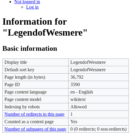
Not logged in
Log in
Information for
"LegendofWesmere"
Basic information
Display title
LegendofWesmere
Default sort key
LegendofWesmere
Page length (in bytes)
36,792
Page ID
3590
Page content language
en - English
Page content model
wikitext
Indexing by robots
Allowed
Number of redirects to this page
1
Counted as a content page
Yes
Number of subpages of this page
0 (0 redirects; 0 non-redirects)