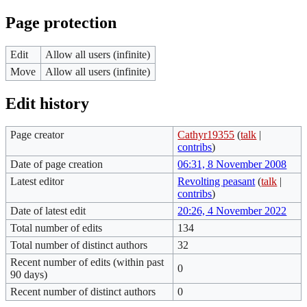
Page protection
Edit
Allow all users (infinite)
Move
Allow all users (infinite)
Edit history
Page creator
Cathyr19355
(
talk
|
contribs
)
Date of page creation
06:31, 8 November 2008
Latest editor
Revolting peasant
(
talk
|
contribs
)
Date of latest edit
20:26, 4 November 2022
Total number of edits
134
Total number of distinct authors
32
Recent number of edits (within past
0
90 days)
Recent number of distinct authors
0