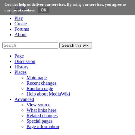
Cookies help us deliver our services. By using our services, you agree to
Home
our use of cookies.
News
Play
Create
Forums
About
Search this wiki
Page
Discussion
History
Places
Main page
Recent changes
Random page
Help about MediaWiki
Advanced
View source
What links here
Related changes
Special pages
Page information