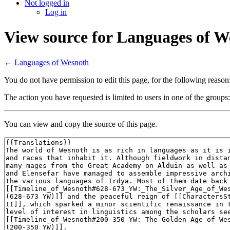
Not logged in
Log in
View source for Languages of W
←
Languages of Wesnoth
You do not have permission to edit this page, for the following reason
The action you have requested is limited to users in one of the groups
You can view and copy the source of this page.