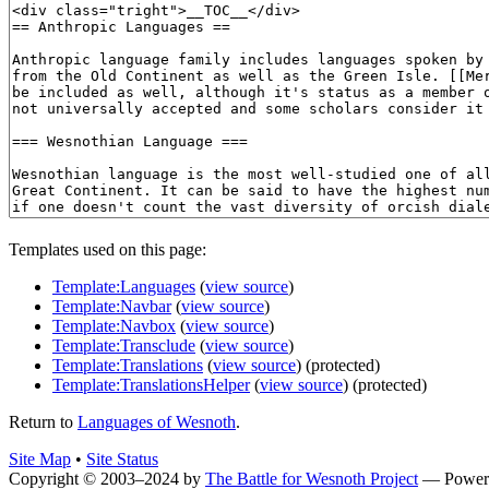
Templates used on this page:
Template:Languages
(
view source
)
Template:Navbar
(
view source
)
Template:Navbox
(
view source
)
Template:Transclude
(
view source
)
Template:Translations
(
view source
) (protected)
Template:TranslationsHelper
(
view source
) (protected)
Return to
Languages of Wesnoth
.
Site Map
•
Site Status
Copyright © 2003–2024 by
The Battle for Wesnoth Project
— Power