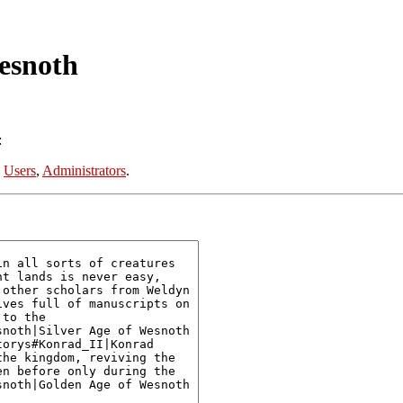
esnoth
:
:
Users
,
Administrators
.