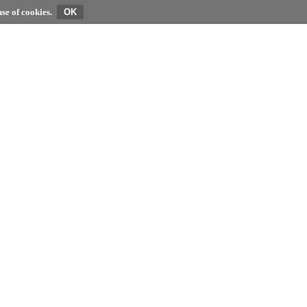
se of cookies.