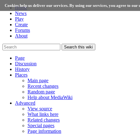
Cookies help us deliver our services. By using our services, you agree to our u
Home
News
Play
Create
Forums
About
Search this wiki
Page
Discussion
History
Places
Main page
Recent changes
Random page
Help about MediaWiki
Advanced
View source
What links here
Related changes
Special pages
Page information