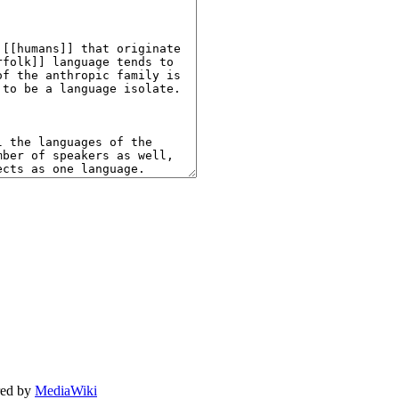
ed by
MediaWiki