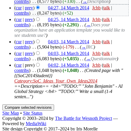
contribs
)
‎
. .
(8,577 bytes)
(+330)
‎
. .
(
→
Description
)
(
cur
|
prev
)
04:27, 14 March 2014
‎
Jchb
(
talk
|
contribs
)
‎
. .
(8,247 bytes)
(+52)
(
cur
|
prev
)
04:25, 14 March 2014
‎
Jchb
(
talk
|
contribs
)
‎
. .
(8,195 bytes)
(+2,291)
‎
. .
(
→
Does your
organization have an application template you would like to
see students use?
)
(
cur
|
prev
)
04:03, 14 March 2014
‎
Jchb
(
talk
|
contribs
)
‎
. .
(5,904 bytes)
(-179)
‎
. .
(
→
IRC
)
(
cur
|
prev
)
04:03, 14 March 2014
‎
Jchb
(
talk
|
contribs
)
‎
. .
(6,083 bytes)
(+5,035)
‎
. .
(
→
Questionnaire
)
(
cur
| prev)
04:02, 14 March 2014
‎
Jchb
(
talk
|
contribs
)
‎
. .
(1,048 bytes)
(+1,048)
‎
. .
(Created page with "
{{SoC2014Student}}
Category:SoC_Ideas_Your_Own_Ideas2014
==Description== <h4>'''TODO:''' "John Benjamin" - AI
Global Strategy </h4> '''TODO:''' Write a small (1-4
senten...")
Site Map
•
Site Status
Copyright © 2003–2024 by
The Battle for Wesnoth Project
—
Powered by
MediaWiki
Site design Copyright © 2017–2024 by Iris Morelle