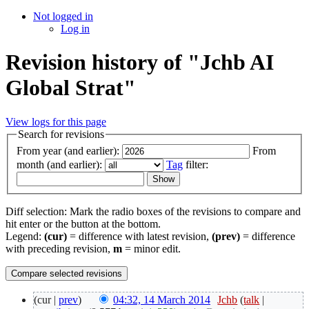
Not logged in
Log in
Revision history of "Jchb AI
Global Strat"
View logs for this page
Search for revisions
From year (and earlier):
From
month (and earlier):
Tag
filter:
Diff selection: Mark the radio boxes of the revisions to compare and
hit enter or the button at the bottom.
Legend:
(cur)
= difference with latest revision,
(prev)
= difference
with preceding revision,
m
= minor edit.
(cur |
prev
)
04:32, 14 March 2014
‎
Jchb
(
talk
|