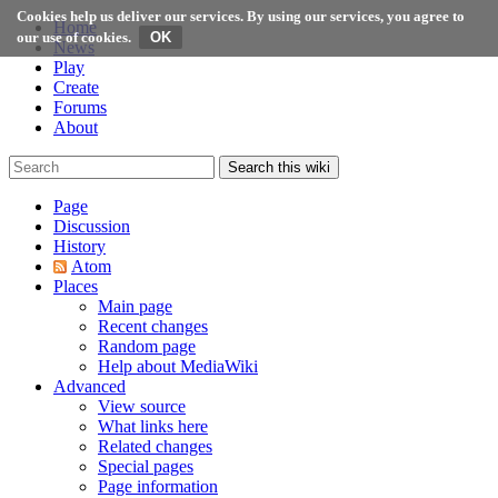
Cookies help us deliver our services. By using our services, you agree to
Home
our use of cookies.
News
Play
Create
Forums
About
Search this wiki
Page
Discussion
History
Atom
Places
Main page
Recent changes
Random page
Help about MediaWiki
Advanced
View source
What links here
Related changes
Special pages
Page information