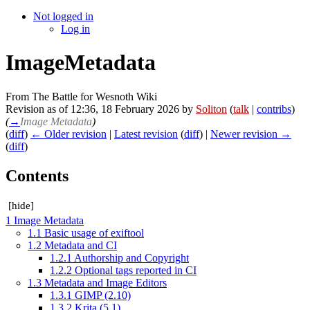
Not logged in
Log in
ImageMetadata
From The Battle for Wesnoth Wiki
Revision as of 12:36, 18 February 2026 by
Soliton
(
talk
|
contribs
)
(
→
Image Metadata
)
(
diff
)
← Older revision
|
Latest revision
(
diff
) |
Newer revision →
(
diff
)
Contents
[
hide
]
1
Image Metadata
1.1
Basic usage of exiftool
1.2
Metadata and CI
1.2.1
Authorship and Copyright
1.2.2
Optional tags reported in CI
1.3
Metadata and Image Editors
1.3.1
GIMP (2.10)
1.3.2
Krita (5.1)