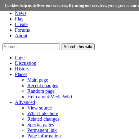
Cookies help us deliver our services. By using our services, you agree to our u
Home
News
Play
Create
Forums
About
Search this wiki
Page
Discussion
History
Places
Main page
Recent changes
Random page
Help about MediaWiki
Advanced
View source
What links here
Related changes
Special pages
Permanent link
Page information