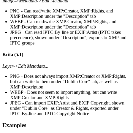
Image->Metadata->Edit Metadata
PNG - Can read/write XMP:Creator, XMP:Rights, and
XMP:Description under the "Description" tab
WEBP - Can read/write XMP:Creator, XMP:Rights, and
XMP:Description under the "Description" tab
JPEG - Can read IPTC:By-line or EXIF:Artist (IPTC takes
precedence), shown under "Description", exports to XMP and
IPTC groups
Krita (5.1)
Layer->Edit Metadata...
PNG - Does not always import XMP:Creator or XMP:Rights,
but can write to them under "Dublin Core" tab, as well as
XMP:Description
WEBP - Does not seem to import anything, but can write
XMP:Creator and XMP:Rights
JPEG - Can import EXIF:Artist and EXIF:Copyright, shown
under "Dublin Core" as Creator & Rights, exported under
IPTC:By-line and IPTC:Copyright Notice
Examples