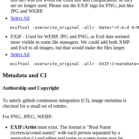
are no longer used. Please use the EXIF tags for PNG, just like
JPG and WEBP.
Select All
EXIF - Used for WEBP, JPG and PNG, as Exif data seemed
more visible in some file managers. We could add both XMP
and Exif to all images, but that would make the files larger.
Select All
Metadata and CI
Authorship and Copyright
To satisfy github continuous integration (CI), image metadata is
checked for a small set of entries.
For PNG, JPEG, WEBP:
EXIF:Artist
must exist. The format is "Real Name
(screen/account name)" with each person separated by a
semicolon (;) and either real name or screen name may be