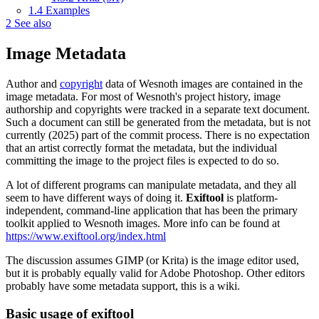
1.4
Examples
2
See also
Image Metadata
Author and
copyright
data of Wesnoth images are contained in the
image metadata. For most of Wesnoth's project history, image
authorship and copyrights were tracked in a separate text document.
Such a document can still be generated from the metadata, but is not
currently (2025) part of the commit process. There is no expectation
that an artist correctly format the metadata, but the individual
committing the image to the project files is expected to do so.
A lot of different programs can manipulate metadata, and they all
seem to have different ways of doing it.
Exiftool
is platform-
independent, command-line application that has been the primary
toolkit applied to Wesnoth images. More info can be found at
https://www.exiftool.org/index.html
The discussion assumes GIMP (or Krita) is the image editor used,
but it is probably equally valid for Adobe Photoshop. Other editors
probably have some metadata support, this is a wiki.
Basic usage of exiftool