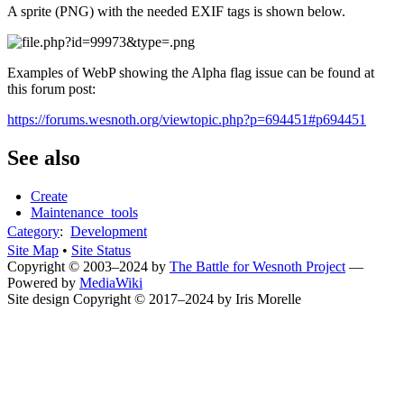
A sprite (PNG) with the needed EXIF tags is shown below.
Examples of WebP showing the Alpha flag issue can be found at
this forum post:
https://forums.wesnoth.org/viewtopic.php?p=694451#p694451
See also
Create
Maintenance_tools
Category
:
Development
Site Map
•
Site Status
Copyright © 2003–2024 by
The Battle for Wesnoth Project
—
Powered by
MediaWiki
Site design Copyright © 2017–2024 by Iris Morelle