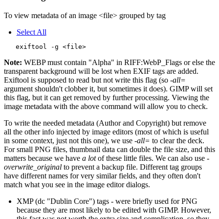
To view metadata of an image <file> grouped by tag
Select All
Note:
WEBP must contain "Alpha" in RIFF:WebP_Flags or else the
transparent background will be lost when EXIF tags are added.
Exiftool is supposed to read but not write this flag (so
-all=
argument shouldn't clobber it, but sometimes it does). GIMP will set
this flag, but it can get removed by further processing. Viewing the
image metadata with the above command will allow you to check.
To write the needed metadata (Author and Copyright) but remove
all the other info injected by image editors (most of which is useful
in some context, just not this one), we use
-all=
to clear the deck.
For small PNG files, thumbnail data can double the file size, and this
matters because we have
a lot
of these little files. We can also use
-
overwrite_original
to prevent a backup file. Different tag groups
have different names for very similar fields, and they often don't
match what you see in the image editor dialogs.
XMP (dc "Dublin Core") tags - were briefly used for PNG
because they are most likely to be edited with GIMP. However,
this fact was not worth the extra size and complication, so they