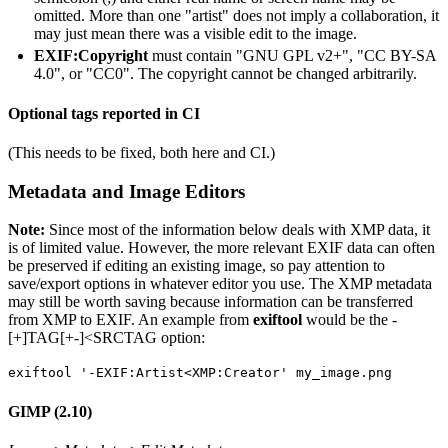
omitted. More than one "artist" does not imply a collaboration, it
may just mean there was a visible edit to the image.
EXIF:Copyright
must contain "GNU GPL v2+", "CC BY-SA
4.0", or "CC0". The copyright cannot be changed arbitrarily.
Optional tags reported in CI
(This needs to be fixed, both here and CI.)
Metadata and Image Editors
Note:
Since most of the information below deals with XMP data, it
is of limited value. However, the more relevant EXIF data can often
be preserved if editing an existing image, so pay attention to
save/export options in whatever editor you use. The XMP metadata
may still be worth saving because information can be transferred
from XMP to EXIF. An example from
exiftool
would be the -
[+]TAG[+-]<SRCTAG option:
exiftool '-EXIF:Artist<XMP:Creator' my_image.png
GIMP (2.10)