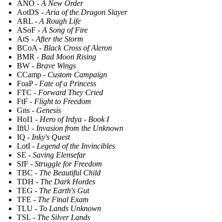
ANO -
A New Order
AotDS -
Aria of the Dragon Slayer
ARL -
A Rough Life
ASoF -
A Song of Fire
AtS -
After the Storm
BCoA -
Black Cross of Aleron
BMR -
Bad Moon Rising
BW -
Brave Wings
CCamp -
Custom Campaign
FoaP -
Fate of a Princess
FTC -
Forward They Cried
FtF -
Flight to Freedom
Gns -
Genesis
HoI1 -
Hero of Irdya - Book I
IftU -
Invasion from the Unknown
IQ -
Inky's Quest
LotI -
Legend of the Invincibles
SE -
Saving Elensefar
SfF -
Struggle for Freedom
TBC -
The Beautiful Child
TDH -
The Dark Hordes
TEG -
The Earth's Gut
TFE -
The Final Exam
TLU -
To Lands Unknown
TSL -
The Silver Lands