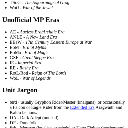
TSoG -
The Sojournings of Grog
WotJ -
War of the Jewel
Unofficial MP Eras
AE -
Ageless Era/Archaic Era
ANLE -
A New Land Era
EEaW -
17th Century Eastern Europe at War
EoM -
Era of Myths
EoMa -
Era of Magic
GSE -
Great Steppe Era
IE -
Imperial Era
RE -
Rashy Era
RotL/Rotl -
Reign of The Lords
WoL -
War of Legends
Unit Jargon
bird - usually Gryphon Rider/Master (knalgans), or occasionally
a Falcon or Eagle Rider from the
Extended Era
Aragwaith and
Kalifa factions.
DA - Dark Adept (undead)
DF - Dunefolk
fish - Merman (loyalists or rebels) or Naga Fighter (northerners)