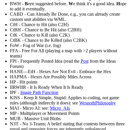
BWH -
B
een suggested before.
W
e think it's a good idea.
H
ope
to add it eventually.
CABD - Can Already Be Done, e.g., you can already create
custom unit abilities via WML.
CtH - Chance to Hit (also C2H)
CtBH - Chance to Be Hit (also C2BH)
CtK - Chance to Kill (also C2K)
CtBK - Chance to Be Killed (also C2BK)
FoW - Fog of War (i.e. fog)
FFA - Free For All (playing a map with >2 players without
teams)
FPI - Frequently Posted Idea (read the
Post
from the Ideas
Forum)
HANE—EtH - Hexes Are Not Evil - Embrace the Hex
HAPMA - Hexes Are Possibly Miles Across
HP - Hit points
IIRWIIR - It Is Ready When It Is Ready
IPF -
Image Path Function
KISS - Keep It Simple, Stupid: Applies to coding, not game
rules (although indirectly it does): see
WesnothPhilosophy
MAI - Micro AI: see:
Micro_AIs
MP - Multiplayer or Movement Points
MUB - Massive Unit Blobs
N3T - No 3-Teams; A belief stating that contests between three
equal and opposing forces are inherently unbalanced