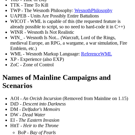
TTK - Time To Kill
TWP - The Wesnoth Philosophy:
WesnothPhilosophy
UAPEB - Units Are Possibly Entire Battalions
WICOT - WML is capable of this (the requested feature is
already possible to script, so no need to hard-code it in C++)
WINR - Wesnoth Is Not Realistic
WIN_ - Wesnoth Is Not... (Warcraft, Lord of the Rings,
medieval Europe, an RPG, a wargame, a war simulation, Fire
Emblem, etc.)
WML - Wesnoth Markup Language:
ReferenceWML
XP - Experience (also EXP)
ZoC - Zone of Control
Names of Mainline Campaigns and
Scenarios
AOI -
An Orcish Incursion
(Removed from Mainline on 1.15)
DiD -
Descent into Darkness
DM -
Delfador's Memoirs
DW -
Dead Water
EI -
The Eastern Invasion
HttT -
Heir to the Throne
BoP -
Bay of Pearls