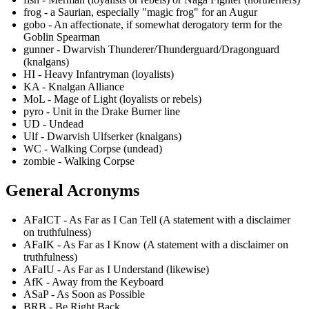
frog - a Saurian, especially "magic frog" for an Augur
gobo - An affectionate, if somewhat derogatory term for the
Goblin Spearman
gunner - Dwarvish Thunderer/Thunderguard/Dragonguard
(knalgans)
HI - Heavy Infantryman (loyalists)
KA - Knalgan Alliance
MoL - Mage of Light (loyalists or rebels)
pyro - Unit in the Drake Burner line
UD - Undead
Ulf - Dwarvish Ulfserker (knalgans)
WC - Walking Corpse (undead)
zombie - Walking Corpse
General Acronyms
AFaICT - As Far as I Can Tell (A statement with a disclaimer
on truthfulness)
AFaIK - As Far as I Know (A statement with a disclaimer on
truthfulness)
AFaIU - As Far as I Understand (likewise)
AfK - Away from the Keyboard
ASaP - As Soon as Possible
BRB - Be Right Back