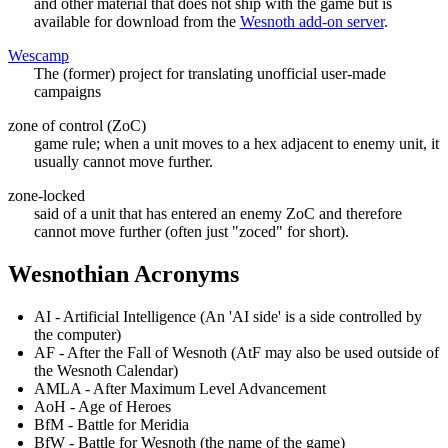
and other material that does not ship with the game but is
available for download from the
Wesnoth add-on server
.
Wescamp
The (former) project for translating unofficial user-made
campaigns
zone of control (ZoC)
game rule; when a unit moves to a hex adjacent to enemy unit, it
usually cannot move further.
zone-locked
said of a unit that has entered an enemy ZoC and therefore
cannot move further (often just "zoced" for short).
Wesnothian Acronyms
AI - Artificial Intelligence (An 'AI side' is a side controlled by
the computer)
AF - After the Fall of Wesnoth (AtF may also be used outside of
the Wesnoth Calendar)
AMLA - After Maximum Level Advancement
AoH - Age of Heroes
BfM - Battle for Meridia
BfW - Battle for Wesnoth (the name of the game)