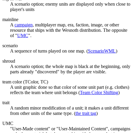
A scenario option; enemy units are displayed only when close to
player's units
mainline
A
campaign
, multiplayer map, era, faction, image, or other
resource that ships with the Wesnoth distribution. The opposite
of "
UMC
".
scenario
A sequence of turns played on one map. (
ScenarioWML
)
shroud
A scenario option; the whole map is black at the beginning, only
parts already "discovered" by the player are visible.
team color (TColor, TC)
A unit graphic done so that color of some unit part (e.g. clothes)
reflects the team where unit belongs (
Team Color Shifting
)
trait
A random minor modification of a unit; it makes a unit different
from other units of the same type. (
the trait tag
)
UMC
"User-Made content" or "User-Maintained Content", campaigns