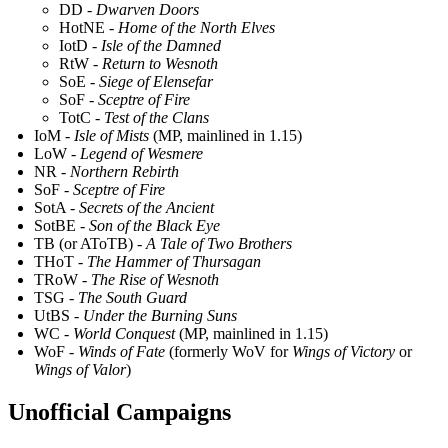
DD -
Dwarven Doors
HotNE -
Home of the North Elves
IotD -
Isle of the Damned
RtW -
Return to Wesnoth
SoE -
Siege of Elensefar
SoF -
Sceptre of Fire
TotC -
Test of the Clans
IoM -
Isle of Mists
(MP, mainlined in 1.15)
LoW -
Legend of Wesmere
NR -
Northern Rebirth
SoF -
Sceptre of Fire
SotA -
Secrets of the Ancient
SotBE -
Son of the Black Eye
TB (or AToTB) -
A Tale of Two Brothers
THoT -
The Hammer of Thursagan
TRoW -
The Rise of Wesnoth
TSG -
The South Guard
UtBS -
Under the Burning Suns
WC -
World Conquest
(MP, mainlined in 1.15)
WoF -
Winds of Fate
(formerly WoV for
Wings of Victory
or
Wings of Valor
)
Unofficial Campaigns