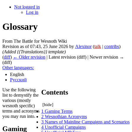
Not logged in
Log in
Glossary
From The Battle for Wesnoth Wiki
Revision as of 07:43, 25 June 2026 by
Alexinor
(
talk
|
contribs
)
(Added {{Translations}} template)
(
diff
)
← Older revision
| Latest revision (diff) | Newer revision →
(diff)
Other languages:
English
Русский
Use the following
Contents
list to demystify the
various (mostly
[
hide
]
wesnoth specific)
terms and acronyms
1
Gaming Terms
you may run into.
2
Wesnothian Acronyms
3
Names of Mainline Campaigns and Scenarios
4
Unofficial Campaigns
Gaming