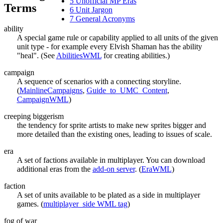
5
Unofficial MP Eras
Terms
6
Unit Jargon
7
General Acronyms
ability
A special game rule or capability applied to all units of the given
unit type - for example every Elvish Shaman has the ability
"heal". (See
AbilitiesWML
for creating abilities.)
campaign
A sequence of scenarios with a connecting storyline.
(
MainlineCampaigns
,
Guide_to_UMC_Content
,
CampaignWML
)
creeping biggerism
the tendency for sprite artists to make new sprites bigger and
more detailed than the existing ones, leading to issues of scale.
era
A set of factions available in multiplayer. You can download
additional eras from the
add-on server
. (
EraWML
)
faction
A set of units available to be plated as a side in multiplayer
games. (
multiplayer_side WML tag
)
fog of war