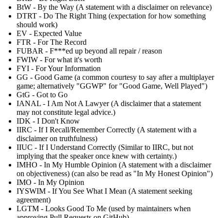
BtW - By the Way (A statement with a disclaimer on relevance)
DTRT - Do The Right Thing (expectation for how something
should work)
EV - Expected Value
FTR - For The Record
FUBAR - F***ed up beyond all repair / reason
FWIW - For what it's worth
FYI - For Your Information
GG - Good Game (a common courtesy to say after a multiplayer
game; alternatively "GGWP" for "Good Game, Well Played")
GtG - Got to Go
IANAL - I Am Not A Lawyer (A disclaimer that a statement
may not constitute legal advice.)
IDK - I Don't Know
IIRC - If I Recall/Remember Correctly (A statement with a
disclaimer on truthfulness)
IIUC - If I Understand Correctly (Similar to IIRC, but not
implying that the speaker once knew with certainty.)
IMHO - In My Humble Opinion (A statement with a disclaimer
on objectiveness) (can also be read as "In My Honest Opinion")
IMO - In My Opinion
IYSWIM - If You See What I Mean (A statement seeking
agreement)
LGTM - Looks Good To Me (used by maintainers when
approving Pull Requests on GitHub)