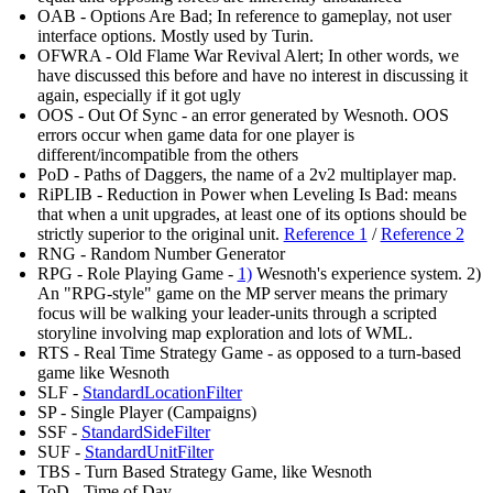
OAB - Options Are Bad; In reference to gameplay, not user
interface options. Mostly used by Turin.
OFWRA - Old Flame War Revival Alert; In other words, we
have discussed this before and have no interest in discussing it
again, especially if it got ugly
OOS - Out Of Sync - an error generated by Wesnoth. OOS
errors occur when game data for one player is
different/incompatible from the others
PoD - Paths of Daggers, the name of a 2v2 multiplayer map.
RiPLIB - Reduction in Power when Leveling Is Bad: means
that when a unit upgrades, at least one of its options should be
strictly superior to the original unit.
Reference 1
/
Reference 2
RNG - Random Number Generator
RPG - Role Playing Game -
1)
Wesnoth's experience system. 2)
An "RPG-style" game on the MP server means the primary
focus will be walking your leader-units through a scripted
storyline involving map exploration and lots of WML.
RTS - Real Time Strategy Game - as opposed to a turn-based
game like Wesnoth
SLF -
StandardLocationFilter
SP - Single Player (Campaigns)
SSF -
StandardSideFilter
SUF -
StandardUnitFilter
TBS - Turn Based Strategy Game, like Wesnoth
ToD - Time of Day