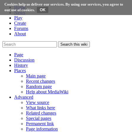
Cookies help us deliver our services. By using our services, you agree to
Home
our use of cookies.
News
Play
Create
Forums
About
Search this wiki
Page
Discussion
History
Places
Main page
Recent changes
Random page
Help about MediaWiki
Advanced
View source
What links here
Related changes
Special pages
Permanent link
Page information