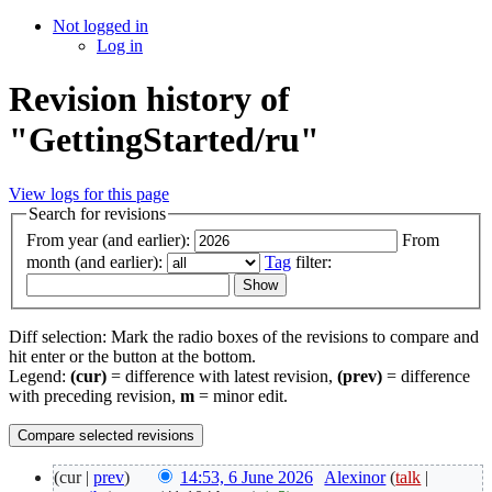
Not logged in
Log in
Revision history of
"GettingStarted/ru"
View logs for this page
Search for revisions
From year (and earlier):
From
month (and earlier):
Tag
filter:
Diff selection: Mark the radio boxes of the revisions to compare and
hit enter or the button at the bottom.
Legend:
(cur)
= difference with latest revision,
(prev)
= difference
with preceding revision,
m
= minor edit.
(cur |
prev
)
14:53, 6 June 2026
‎
Alexinor
(
talk
|