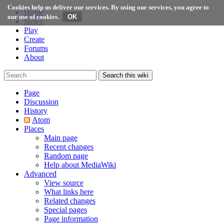
Cookies help us deliver our services. By using our services, you agree to
Home
our use of cookies.
News
Play
Create
Forums
About
Search this wiki
Page
Discussion
History
Atom
Places
Main page
Recent changes
Random page
Help about MediaWiki
Advanced
View source
What links here
Related changes
Special pages
Page information