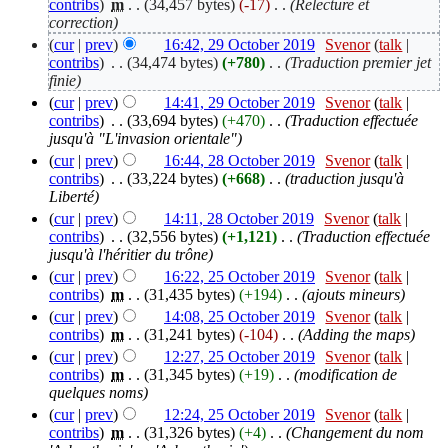
contribs
)
‎
m
. .
(34,457 bytes)
(-17)
‎
. .
(Relecture et
correction)
(
cur
|
prev
)
16:42, 29 October 2019
‎
Svenor
(
talk
|
contribs
)
‎
. .
(34,474 bytes)
(+780)
‎
. .
(Traduction premier jet
finie)
(
cur
|
prev
)
14:41, 29 October 2019
‎
Svenor
(
talk
|
contribs
)
‎
. .
(33,694 bytes)
(+470)
‎
. .
(Traduction effectuée
jusqu'à "L'invasion orientale")
(
cur
|
prev
)
16:44, 28 October 2019
‎
Svenor
(
talk
|
contribs
)
‎
. .
(33,224 bytes)
(+668)
‎
. .
(traduction jusqu'à
Liberté)
(
cur
|
prev
)
14:11, 28 October 2019
‎
Svenor
(
talk
|
contribs
)
‎
. .
(32,556 bytes)
(+1,121)
‎
. .
(Traduction effectuée
jusqu'à l'héritier du trône)
(
cur
|
prev
)
16:22, 25 October 2019
‎
Svenor
(
talk
|
contribs
)
‎
m
. .
(31,435 bytes)
(+194)
‎
. .
(ajouts mineurs)
(
cur
|
prev
)
14:08, 25 October 2019
‎
Svenor
(
talk
|
contribs
)
‎
m
. .
(31,241 bytes)
(-104)
‎
. .
(Adding the maps)
(
cur
|
prev
)
12:27, 25 October 2019
‎
Svenor
(
talk
|
contribs
)
‎
m
. .
(31,345 bytes)
(+19)
‎
. .
(modification de
quelques noms)
(
cur
|
prev
)
12:24, 25 October 2019
‎
Svenor
(
talk
|
contribs
)
‎
m
. .
(31,326 bytes)
(+4)
‎
. .
(Changement du nom