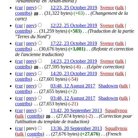
'Arkanthoria' en 'Arkan-thoria')
(
cur
|
prev
)
12:23, 25 October 2019
‎
Svenor
(
talk
|
contribs
)
‎
m
. .
(31,322 bytes)
(+63)
‎
. .
(Changement de la
carte)
(
cur
|
prev
)
12:22, 25 October 2019
‎
Svenor
(
talk
|
contribs
)
‎
. .
(31,259 bytes)
(+583)
‎
. .
(Traduction de la partie
"Terres du Nord")
(
cur
|
prev
)
17:22, 23 October 2019
‎
Svenor
(
talk
|
contribs
)
‎
. .
(30,676 bytes)
(+3,081)
‎
. .
(Refonte et correction
de l'ancienne traduction)
(
cur
|
prev
)
14:23, 23 October 2019
‎
Svenor
(
talk
|
contribs
)
‎
m
. .
(27,595 bytes)
(-6)
‎
. .
(Légère correction)
(
cur
|
prev
)
14:20, 23 October 2019
‎
Svenor
(
talk
|
contribs
)
‎
. .
(27,601 bytes)
(-54)
(
cur
|
prev
)
03:48, 12 August 2017
‎
Shadowm
(
talk
|
contribs
)
‎
. .
(27,655 bytes)
(+2)
(
cur
|
prev
)
03:48, 12 August 2017
‎
Shadowm
(
talk
|
contribs
)
‎
. .
(27,653 bytes)
(-21)
(
cur
|
prev
)
13:42, 20 September 2013
‎
Squallynou
(
talk
|
contribs
)
‎
m
. .
(27,674 bytes)
(-2)
‎
. .
(Correction pour
l'utilisation du template de traduction)
(
cur
| prev)
13:36, 20 September 2013
‎
Squallynou
(
talk
|
contribs
)
‎
. .
(27,676 bytes)
(+27,676)
‎
. .
(French