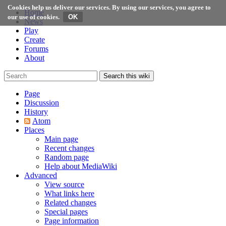
Cookies help us deliver our services. By using our services, you agree to
Home
our use of cookies.
News
Play
Create
Forums
About
Search this wiki
Page
Discussion
History
Atom
Places
Main page
Recent changes
Random page
Help about MediaWiki
Advanced
View source
What links here
Related changes
Special pages
Page information