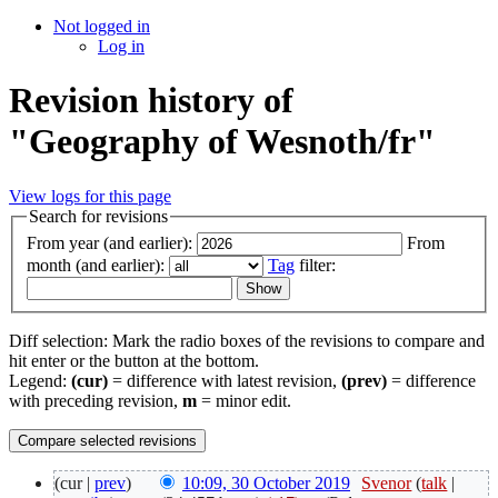
Not logged in
Log in
Revision history of
"Geography of Wesnoth/fr"
View logs for this page
Search for revisions
From year (and earlier):
From
month (and earlier):
Tag
filter:
Diff selection: Mark the radio boxes of the revisions to compare and
hit enter or the button at the bottom.
Legend:
(cur)
= difference with latest revision,
(prev)
= difference
with preceding revision,
m
= minor edit.
(cur |
prev
)
10:09, 30 October 2019
‎
Svenor
(
talk
|