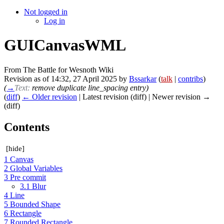
Not logged in
Log in
GUICanvasWML
From The Battle for Wesnoth Wiki
Revision as of 14:32, 27 April 2025 by
Bssarkar
(
talk
|
contribs
)
(
→
Text:
remove duplicate line_spacing entry
)
(
diff
)
← Older revision
| Latest revision (diff) | Newer revision →
(diff)
Contents
[
hide
]
1
Canvas
2
Global Variables
3
Pre commit
3.1
Blur
4
Line
5
Bounded Shape
6
Rectangle
7
Rounded Rectangle