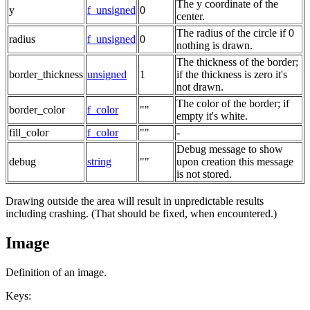
The y coordinate of the
y
f_unsigned
0
center.
The radius of the circle if 0
radius
f_unsigned
0
nothing is drawn.
The thickness of the border;
border_thickness
unsigned
1
if the thickness is zero it's
not drawn.
The color of the border; if
border_color
f_color
""
empty it's white.
fill_color
f_color
""
-
Debug message to show
debug
string
""
upon creation this message
is not stored.
Drawing outside the area will result in unpredictable results
including crashing. (That should be fixed, when encountered.)
Image
Definition of an image.
Keys: