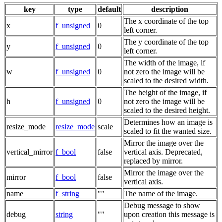
key
type
default
description
The x coordinate of the top
x
f_unsigned
0
left corner.
The y coordinate of the top
y
f_unsigned
0
left corner.
The width of the image, if
w
f_unsigned
0
not zero the image will be
scaled to the desired width.
The height of the image, if
h
f_unsigned
0
not zero the image will be
scaled to the desired height.
Determines how an image is
resize_mode
resize_mode
scale
scaled to fit the wanted size.
Mirror the image over the
vertical_mirror
f_bool
false
vertical axis. Deprecated,
replaced by mirror.
Mirror the image over the
mirror
f_bool
false
vertical axis.
name
f_string
""
The name of the image.
Debug message to show
debug
string
""
upon creation this message is