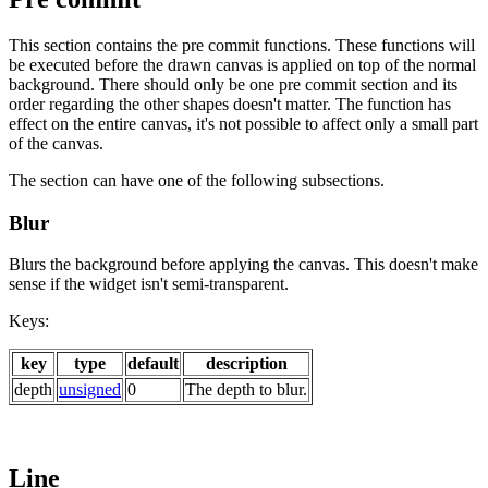
This section contains the pre commit functions. These functions will
be executed before the drawn canvas is applied on top of the normal
background. There should only be one pre commit section and its
order regarding the other shapes doesn't matter. The function has
effect on the entire canvas, it's not possible to affect only a small part
of the canvas.
The section can have one of the following subsections.
Blur
Blurs the background before applying the canvas. This doesn't make
sense if the widget isn't semi-transparent.
Keys:
key
type
default
description
depth
unsigned
0
The depth to blur.
Line