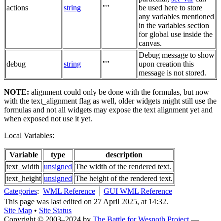
actions
string
""
be used here to store
any variables mentioned
in the variables section
for global use inside the
canvas.
Debug message to show
debug
string
""
upon creation this
message is not stored.
NOTE:
alignment could only be done with the formulas, but now
with the text_alignment flag as well, older widgets might still use the
formulas and not all widgets may expose the text alignment yet and
when exposed not use it yet.
Local Variables:
Variable
type
description
text_width
unsigned
The width of the rendered text.
text_height
unsigned
The height of the rendered text.
Categories
:
WML Reference
GUI WML Reference
This page was last edited on 27 April 2025, at 14:32.
Site Map
•
Site Status
Copyright © 2003–2024 by
The Battle for Wesnoth Project
—