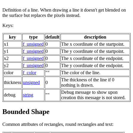
Definition of a line. When drawing a line it doesn't get blended on
the surface but replaces the pixels instead.
Keys:
key
type
default
description
x1
f_unsigned
0
The x coordinate of the startpoint.
y1
f_unsigned
0
The y coordinate of the startpoint.
x2
f_unsigned
0
The x coordinate of the endpoint.
y2
f_unsigned
0
The y coordinate of the endpoint.
color
f_color
""
The color of the line.
The thickness of the line if 0
thickness
unsigned
0
nothing is drawn.
Debug message to show upon
debug
string
""
creation this message is not stored.
Bounded Shape
Common attributes of rectangles, round rectangles and text: