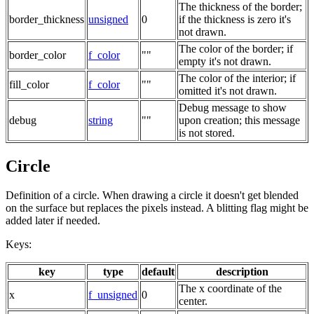
The thickness of the border;
border_thickness
unsigned
0
if the thickness is zero it's
not drawn.
The color of the border; if
border_color
f_color
""
empty it's not drawn.
The color of the interior; if
fill_color
f_color
""
omitted it's not drawn.
Debug message to show
debug
string
""
upon creation; this message
is not stored.
Circle
Definition of a circle. When drawing a circle it doesn't get blended
on the surface but replaces the pixels instead. A blitting flag might be
added later if needed.
Keys:
key
type
default
description
The x coordinate of the
x
f_unsigned
0
center.