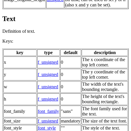
(also x and y can be set).
Text
Definition of text.
Keys:
key
type
default
description
The x coordinate of the
x
f_unsigned
0
top left corner.
The y coordinate of the
y
f_unsigned
0
top left corner.
The width of the text's
w
f_unsigned
0
bounding rectangle.
The height of the text's
h
f_unsigned
0
bounding rectangle.
The font family used for
font_family
font_family
"sans"
the text.
font_size
f_unsigned
mandatory
The size of the text font.
font_style
font_style
""
The style of the text.