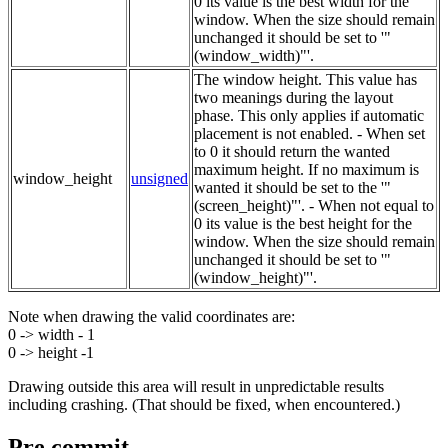
0 its value is the best width for the
window. When the size should remain
unchanged it should be set to '"
(window_width)"'.
The window height. This value has
two meanings during the layout
phase. This only applies if automatic
placement is not enabled. - When set
to 0 it should return the wanted
maximum height. If no maximum is
window_height
unsigned
wanted it should be set to the '"
(screen_height)"'. - When not equal to
0 its value is the best height for the
window. When the size should remain
unchanged it should be set to '"
(window_height)"'.
Note when drawing the valid coordinates are:
0 -> width - 1
0 -> height -1
Drawing outside this area will result in unpredictable results
including crashing. (That should be fixed, when encountered.)
Pre commit