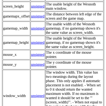
The usable height of the Wesnoth
screen_height
unsigned
main window.
The distance between left edge of the
gamemapx_offset
unsigned
screen and the game map.
The usable width of the Wesnoth
gamemap_width
unsigned
gamemap, if no gamemap shown it's
the same value as screen_width.
The usable height of the Wesnoth
gamemap_height
unsigned
gamemap, if no gamemap shown it's
the same value as screen_height.
The x coordinate of the mouse
mouse_x
unsigned
pointer.
The y coordinate of the mouse
mouse_y
unsigned
pointer.
The window width. This value has
two meanings during the layout
phase. This only applies if automatic
placement is not enabled. - When set
to 0 it should return the wanted
maximum width. If no maximum is
window_width
unsigned
wanted it should be set to the '"
(screen_width)"'. - When not equal to