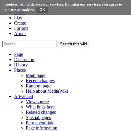
Cookies help us deliver our services. By using our services, you agree to
Home
our use of cookies.
News
Play
Create
Forums
About
Search this wiki
Page
Discussion
History
Places
Main page
Recent changes
Random page
Help about MediaWiki
Advanced
View source
What links here
Related changes
Special pages
Permanent link
Page information