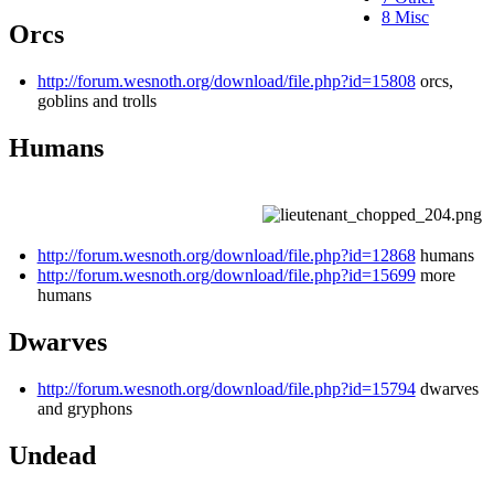
8
Misc
Orcs
http://forum.wesnoth.org/download/file.php?id=15808
orcs,
goblins and trolls
Humans
http://forum.wesnoth.org/download/file.php?id=12868
humans
http://forum.wesnoth.org/download/file.php?id=15699
more
humans
Dwarves
http://forum.wesnoth.org/download/file.php?id=15794
dwarves
and gryphons
Undead