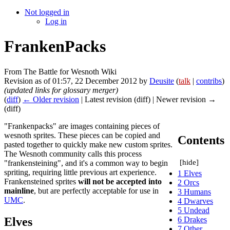
Not logged in
Log in
FrankenPacks
From The Battle for Wesnoth Wiki
Revision as of 01:57, 22 December 2012 by
Deusite
(
talk
|
contribs
)
(updated links for glossary merger)
(
diff
)
← Older revision
| Latest revision (diff) | Newer revision →
(diff)
"Frankenpacks" are images containing pieces of
wesnoth sprites. These pieces can be copied and
Contents
pasted together to quickly make new custom sprites.
The Wesnoth community calls this process
[
hide
]
"frankensteining", and it's a common way to begin
spriting, requiring little previous art experience.
1
Elves
Frankensteined sprites
will not be accepted into
2
Orcs
mainline
, but are perfectly acceptable for use in
3
Humans
UMC
.
4
Dwarves
5
Undead
Elves
6
Drakes
7
Other