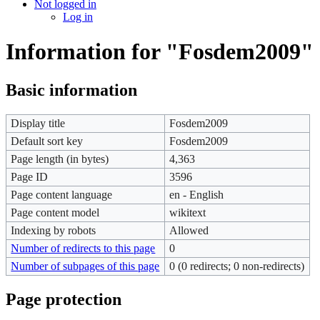
Not logged in
Log in
Information for "Fosdem2009"
Basic information
Display title
Fosdem2009
Default sort key
Fosdem2009
Page length (in bytes)
4,363
Page ID
3596
Page content language
en - English
Page content model
wikitext
Indexing by robots
Allowed
Number of redirects to this page
0
Number of subpages of this page
0 (0 redirects; 0 non-redirects)
Page protection