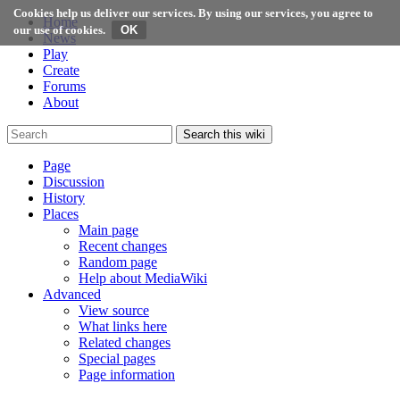
Cookies help us deliver our services. By using our services, you agree to
Home
our use of cookies.
News
Play
Create
Forums
About
Search this wiki
Page
Discussion
History
Places
Main page
Recent changes
Random page
Help about MediaWiki
Advanced
View source
What links here
Related changes
Special pages
Page information