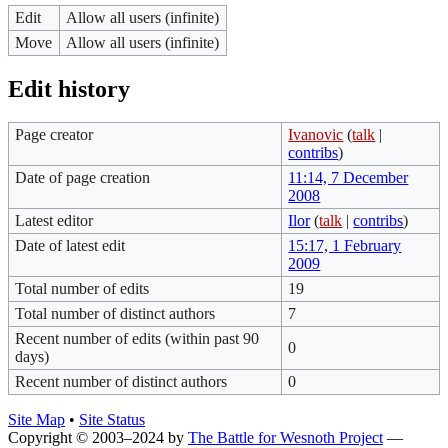
Edit
Allow all users (infinite)
Move
Allow all users (infinite)
Edit history
Page creator
Ivanovic
(
talk
|
contribs
)
Date of page creation
11:14, 7 December
2008
Latest editor
Ilor
(
talk
|
contribs
)
Date of latest edit
15:17, 1 February
2009
Total number of edits
19
Total number of distinct authors
7
Recent number of edits (within past 90
0
days)
Recent number of distinct authors
0
Site Map
•
Site Status
Copyright © 2003–2024 by
The Battle for Wesnoth Project
—