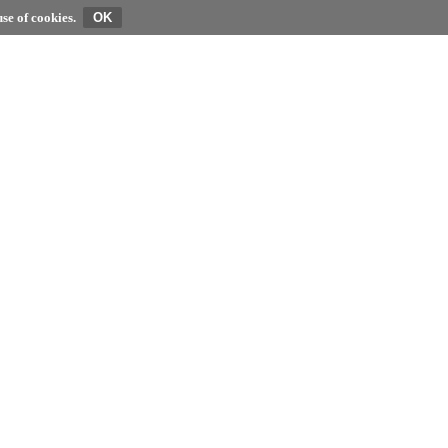
se of cookies.