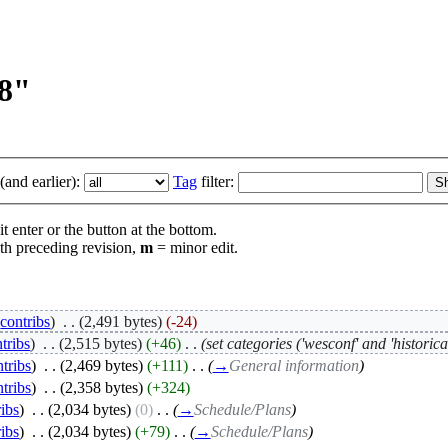
08"
and earlier):
Tag
filter:
t enter or the button at the bottom.
th preceding revision,
m
= minor edit.
|
contribs
)
‎
. .
(2,491 bytes)
(-24)
tribs
)
‎
. .
(2,515 bytes)
(+46)
‎
. .
(set categories ('wesconf' and 'historical
ntribs
)
‎
. .
(2,469 bytes)
(+111)
‎
. .
(
→
General information
)
ntribs
)
‎
. .
(2,358 bytes)
(+324)
ribs
)
‎
. .
(2,034 bytes)
(0)
‎
. .
(
→
Schedule/Plans
)
ribs
)
‎
. .
(2,034 bytes)
(+79)
‎
. .
(
→
Schedule/Plans
)