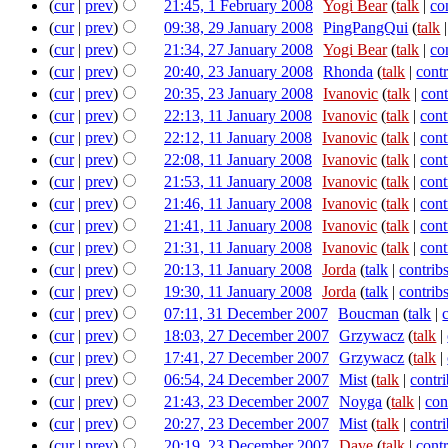
(
cur
|
prev
)
21:45, 1 February 2008
‎
Yogi Bear
(
talk
|
co
(
cur
|
prev
)
09:38, 29 January 2008
‎
PingPangQui
(
talk
(
cur
|
prev
)
21:34, 27 January 2008
‎
Yogi Bear
(
talk
|
co
(
cur
|
prev
)
20:40, 23 January 2008
‎
Rhonda
(
talk
|
contr
(
cur
|
prev
)
20:35, 23 January 2008
‎
Ivanovic
(
talk
|
cont
(
cur
|
prev
)
22:13, 11 January 2008
‎
Ivanovic
(
talk
|
cont
(
cur
|
prev
)
22:12, 11 January 2008
‎
Ivanovic
(
talk
|
cont
(
cur
|
prev
)
22:08, 11 January 2008
‎
Ivanovic
(
talk
|
cont
(
cur
|
prev
)
21:53, 11 January 2008
‎
Ivanovic
(
talk
|
cont
(
cur
|
prev
)
21:46, 11 January 2008
‎
Ivanovic
(
talk
|
cont
(
cur
|
prev
)
21:41, 11 January 2008
‎
Ivanovic
(
talk
|
cont
(
cur
|
prev
)
21:31, 11 January 2008
‎
Ivanovic
(
talk
|
cont
(
cur
|
prev
)
20:13, 11 January 2008
‎
Jorda
(
talk
|
contrib
(
cur
|
prev
)
19:30, 11 January 2008
‎
Jorda
(
talk
|
contrib
(
cur
|
prev
)
07:11, 31 December 2007
‎
Boucman
(
talk
|
(
cur
|
prev
)
18:03, 27 December 2007
‎
Grzywacz
(
talk
|
(
cur
|
prev
)
17:41, 27 December 2007
‎
Grzywacz
(
talk
|
(
cur
|
prev
)
06:54, 24 December 2007
‎
Mist
(
talk
|
contri
(
cur
|
prev
)
21:43, 23 December 2007
‎
Noyga
(
talk
|
con
(
cur
|
prev
)
20:27, 23 December 2007
‎
Mist
(
talk
|
contri
(
cur
|
prev
)
20:19, 23 December 2007
‎
Dave
(
talk
|
contr