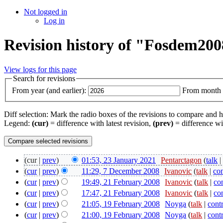
Not logged in
Log in
Revision history of "Fosdem20
View logs for this page
Search for revisions
From year (and earlier):
From month (
Diff selection: Mark the radio boxes of the revisions to compare and hi
Legend:
(cur)
= difference with latest revision,
(prev)
= difference wi
(cur |
prev
)
01:53, 23 January 2021
‎
Pentarctagon
(
talk
(
cur
|
prev
)
11:29, 7 December 2008
‎
Ivanovic
(
talk
|
con
(
cur
|
prev
)
19:49, 21 February 2008
‎
Ivanovic
(
talk
|
co
(
cur
|
prev
)
17:47, 21 February 2008
‎
Ivanovic
(
talk
|
co
(
cur
|
prev
)
21:05, 19 February 2008
‎
Noyga
(
talk
|
cont
(
cur
|
prev
)
21:00, 19 February 2008
‎
Noyga
(
talk
|
cont