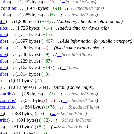
ntribs
)
‎
. .
(1,955 bytes)
(-21)
‎
. .
(
→
Schedule/Plans
)
|
contribs
)
‎
. .
(1,976 bytes)
(+91)
‎
. .
(
→
Schedule/Plans
)
ntribs
)
‎
. .
(1,885 bytes)
(+85)
‎
. .
(
→
Schedule/Plans
)
ibs
)
‎
. .
(1,800 bytes)
(+74)
‎
. .
(Added my attending informations)
ribs
)
‎
. .
(1,726 bytes)
(+14)
‎
. .
(added time for daves talk)
ribs
)
‎
. .
(1,712 bytes)
(+15)
ribs
)
‎
. .
(1,697 bytes)
(+467)
‎
. .
(Add information for public transport)
ribs
)
‎
. .
(1,230 bytes)
(-8)
‎
. .
(fixed some wrong links...)
ribs
)
‎
. .
(1,238 bytes)
(+9)
‎
. .
(
→
Schedule/Plans
)
ribs
)
‎
. .
(1,229 bytes)
(+67)
ribs
)
‎
. .
(1,162 bytes)
(+148)
‎
. .
(
→
Maps
)
ribs
)
‎
. .
(1,014 bytes)
(+3)
s
)
‎
. .
(1,011 bytes)
(-1)
s
)
‎
. .
(1,012 bytes)
(+284)
‎
. .
(Adding some maps.)
contribs
)
‎
. .
(728 bytes)
(+77)
‎
. .
(
→
Schedule/Plans
)
contribs
)
‎
. .
(651 bytes)
(-13)
‎
. .
(
→
Schedule/Plans
)
contribs
)
‎
. .
(664 bytes)
(+76)
‎
. .
(
→
Schedule/Plans
)
bs
)
‎
. .
(588 bytes)
(-13)
‎
. .
(
→
Schedule/Plans
)
tribs
)
‎
. .
(601 bytes)
(+82)
‎
. .
(
→
Schedule/Plans
)
bs
)
‎
. .
(519 bytes)
(+82)
‎
. .
(
→
Schedule/Plans
)
ibs
)
‎
. .
(437 bytes)
(+12)