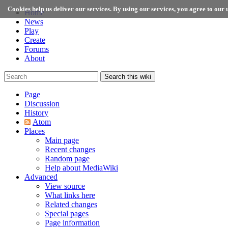
Cookies help us deliver our services. By using our services, you agree to our u
Home
News
Play
Create
Forums
About
Search this wiki
Page
Discussion
History
Atom
Places
Main page
Recent changes
Random page
Help about MediaWiki
Advanced
View source
What links here
Related changes
Special pages
Page information