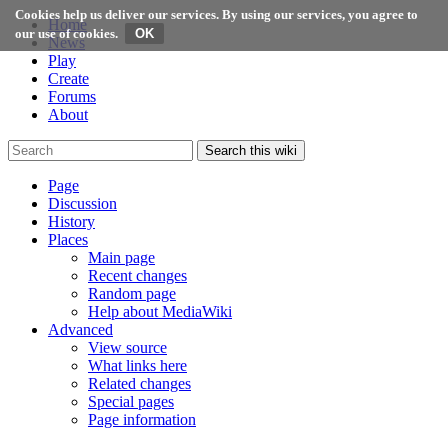
Cookies help us deliver our services. By using our services, you agree to
Home
our use of cookies.
News
Play
Create
Forums
About
Search this wiki
Page
Discussion
History
Places
Main page
Recent changes
Random page
Help about MediaWiki
Advanced
View source
What links here
Related changes
Special pages
Page information