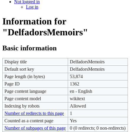
Not logged in
Log in
Information for
"DelfadorsMemoirs"
Basic information
Display title
DelfadorsMemoirs
Default sort key
DelfadorsMemoirs
Page length (in bytes)
53,874
Page ID
1362
Page content language
en - English
Page content model
wikitext
Indexing by robots
Allowed
Number of redirects to this page
1
Counted as a content page
Yes
Number of subpages of this page
0 (0 redirects; 0 non-redirects)