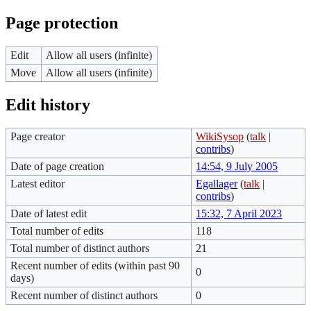
Page protection
Edit
Allow all users (infinite)
Move
Allow all users (infinite)
Edit history
Page creator
WikiSysop
(
talk
|
contribs
)
Date of page creation
14:54, 9 July 2005
Latest editor
Egallager
(
talk
|
contribs
)
Date of latest edit
15:32, 7 April 2023
Total number of edits
118
Total number of distinct authors
21
Recent number of edits (within past 90
0
days)
Recent number of distinct authors
0