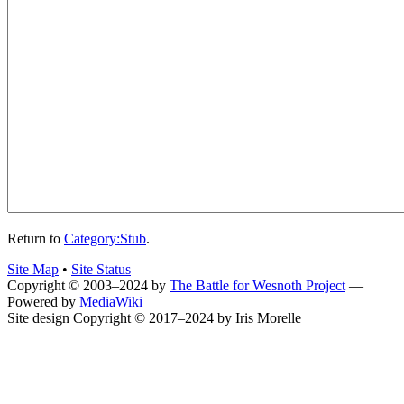
Return to
Category:Stub
.
Site Map
•
Site Status
Copyright © 2003–2024 by
The Battle for Wesnoth Project
—
Powered by
MediaWiki
Site design Copyright © 2017–2024 by Iris Morelle