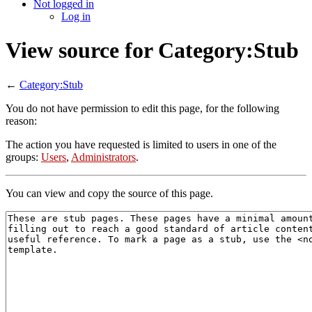
Not logged in
Log in
View source for Category:Stub
←
Category:Stub
You do not have permission to edit this page, for the following
reason:
The action you have requested is limited to users in one of the
groups:
Users
,
Administrators
.
You can view and copy the source of this page.