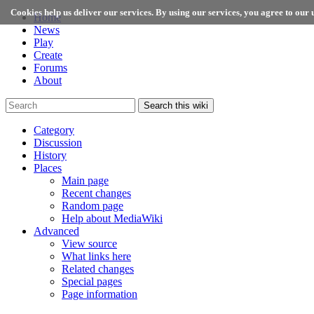
Cookies help us deliver our services. By using our services, you agree to our u
Home
News
Play
Create
Forums
About
Search this wiki
Category
Discussion
History
Places
Main page
Recent changes
Random page
Help about MediaWiki
Advanced
View source
What links here
Related changes
Special pages
Page information