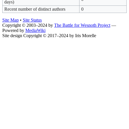
days)
Recent number of distinct authors
0
Site Map
•
Site Status
Copyright © 2003–2024 by
The Battle for Wesnoth Project
—
Powered by
MediaWiki
Site design Copyright © 2017–2024 by Iris Morelle