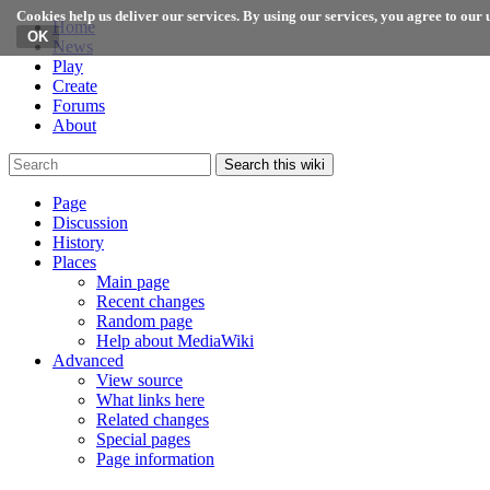
Cookies help us deliver our services. By using our services, you agree to our u
Home
News
Play
Create
Forums
About
Search this wiki
Page
Discussion
History
Places
Main page
Recent changes
Random page
Help about MediaWiki
Advanced
View source
What links here
Related changes
Special pages
Page information