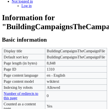
Not logged in
Log in
Information for
"BuildingCampaignsTheCampa
Basic information
Display title
BuildingCampaignsTheCampaignFile
Default sort key
BuildingCampaignsTheCampaignFile
Page length (in bytes)
8,848
Page ID
1310
Page content language
en - English
Page content model
wikitext
Indexing by robots
Allowed
Number of redirects to
0
this page
Counted as a content
Yes
page