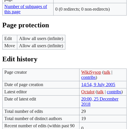
Number of subpages of
0 (0 redirects; 0 non-redirects)
this page
Page protection
Edit
Allow all users (infinite)
Move
Allow all users (infinite)
Edit history
Page creator
WikiSysop
(
talk
|
contribs
)
Date of page creation
14:54, 9 July 2005
Latest editor
Octalot
(
talk
|
contribs
)
Date of latest edit
20:00, 25 December
2018
Total number of edits
29
Total number of distinct authors
19
Recent number of edits (within past 90
0