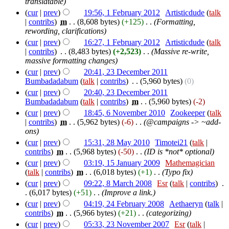
translatable)
(
cur
|
prev
)
19:56, 1 February 2012
‎
Artisticdude
(
talk
|
contribs
)
‎
m
. .
(8,608 bytes)
(+125)
‎
. .
(Formatting,
rewording, clarifications)
(
cur
|
prev
)
16:27, 1 February 2012
‎
Artisticdude
(
talk
|
contribs
)
‎
. .
(8,483 bytes)
(+2,523)
‎
. .
(Massive re-write,
massive formatting changes)
(
cur
|
prev
)
20:41, 23 December 2011
Bumbadadabum
(
talk
|
contribs
)
‎
. .
(5,960 bytes)
(0)
(
cur
|
prev
)
20:40, 23 December 2011
Bumbadadabum
(
talk
|
contribs
)
‎
m
. .
(5,960 bytes)
(-2)
(
cur
|
prev
)
18:45, 6 November 2010
‎
Zookeeper
(
talk
|
contribs
)
‎
m
. .
(5,962 bytes)
(-6)
‎
. .
(@campaigns -> ~add-
ons)
(
cur
|
prev
)
15:31, 28 May 2010
‎
Timotei21
(
talk
|
contribs
)
‎
m
. .
(5,968 bytes)
(-50)
‎
. .
(ID is *not* optional)
(
cur
|
prev
)
03:19, 15 January 2009
‎
Mathemagician
(
talk
|
contribs
)
‎
m
. .
(6,018 bytes)
(+1)
‎
. .
(Typo fix)
(
cur
|
prev
)
09:22, 8 March 2008
‎
Esr
(
talk
|
contribs
)
‎
.
.
(6,017 bytes)
(+51)
‎
. .
(Improve a link.)
(
cur
|
prev
)
04:19, 24 February 2008
‎
Aethaeryn
(
talk
|
contribs
)
‎
m
. .
(5,966 bytes)
(+21)
‎
. .
(categorizing)
(
cur
|
prev
)
05:33, 23 November 2007
‎
Esr
(
talk
|