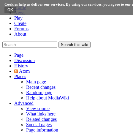
Cookies help us deliver our services. By using our services, you agree to our u
Home
News
Play
Create
Forums
About
Search this wiki
Page
Discussion
History
Atom
Places
Main page
Recent changes
Random page
Help about MediaWiki
Advanced
View source
What links here
Related changes
Special pages
Page information