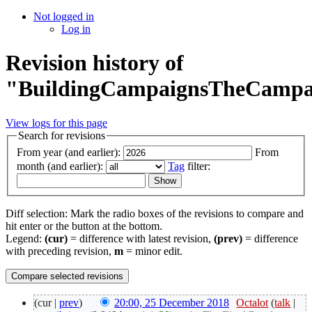
Not logged in
Log in
Revision history of
"BuildingCampaignsTheCampa
View logs for this page
Search for revisions
From year (and earlier):
From
month (and earlier):
Tag
filter:
Diff selection: Mark the radio boxes of the revisions to compare and
hit enter or the button at the bottom.
Legend:
(cur)
= difference with latest revision,
(prev)
= difference
with preceding revision,
m
= minor edit.
(cur |
prev
)
20:00, 25 December 2018
‎
Octalot
(
talk
|