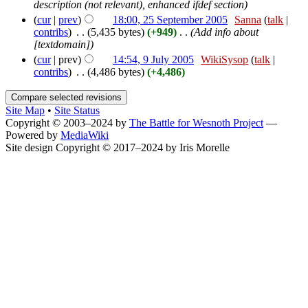
description (not relevant), enhanced ifdef section)
(
cur
|
prev
)
18:00, 25 September 2005
‎
Sanna
(
talk
|
contribs
)
‎
. .
(5,435 bytes)
(+949)
‎
. .
(Add info about
[textdomain])
(
cur
| prev)
14:54, 9 July 2005
‎
WikiSysop
(
talk
|
contribs
)
‎
. .
(4,486 bytes)
(+4,486)
Site Map
•
Site Status
Copyright © 2003–2024 by
The Battle for Wesnoth Project
—
Powered by
MediaWiki
Site design Copyright © 2017–2024 by Iris Morelle