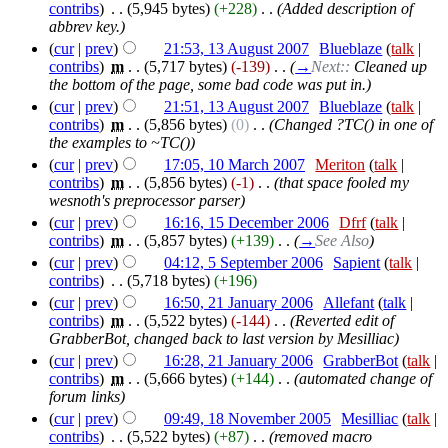
contribs
)
‎
. .
(5,945 bytes)
(+228)
‎
. .
(Added description of
abbrev key.)
(
cur
|
prev
)
21:53, 13 August 2007
‎
Blueblaze
(
talk
|
contribs
)
‎
m
. .
(5,717 bytes)
(-139)
‎
. .
(
→
Next::
Cleaned up
the bottom of the page, some bad code was put in.
)
(
cur
|
prev
)
21:51, 13 August 2007
‎
Blueblaze
(
talk
|
contribs
)
‎
m
. .
(5,856 bytes)
(0)
‎
. .
(Changed ?TC() in one of
the examples to ~TC())
(
cur
|
prev
)
17:05, 10 March 2007
‎
Meriton
(
talk
|
contribs
)
‎
m
. .
(5,856 bytes)
(-1)
‎
. .
(that space fooled my
wesnoth's preprocessor parser)
(
cur
|
prev
)
16:16, 15 December 2006
‎
Dfrf
(
talk
|
contribs
)
‎
m
. .
(5,857 bytes)
(+139)
‎
. .
(
→
See Also
)
(
cur
|
prev
)
04:12, 5 September 2006
‎
Sapient
(
talk
|
contribs
)
‎
. .
(5,718 bytes)
(+196)
(
cur
|
prev
)
16:50, 21 January 2006
‎
Allefant
(
talk
|
contribs
)
‎
m
. .
(5,522 bytes)
(-144)
‎
. .
(Reverted edit of
GrabberBot, changed back to last version by Mesilliac)
(
cur
|
prev
)
16:28, 21 January 2006
‎
GrabberBot
(
talk
|
contribs
)
‎
m
. .
(5,666 bytes)
(+144)
‎
. .
(automated change of
forum links)
(
cur
|
prev
)
09:49, 18 November 2005
‎
Mesilliac
(
talk
|
contribs
)
‎
. .
(5,522 bytes)
(+87)
‎
. .
(removed macro