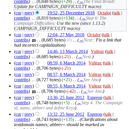
contribs
)
‎
. .
(8,848 bytes)
(+29)
‎
. .
(
→
The Final Result:
Update for CAMPAIGN_DIFFICULTY macro
)
(
cur
|
prev
)
19:52, 25 December 2018
‎
Octalot
(
talk
|
contribs
)
‎
. .
(8,819 bytes)
(+134)
‎
. .
(
→
Step 6: The
Campaign Difficulties:
Use the new (since 1.13.2)
CAMPAIGN_DIFFICULTY macro
)
(
cur
|
prev
)
12:04, 27 May 2018
‎
Octalot
(
talk
|
contribs
)
‎
m
. .
(8,685 bytes)
(0)
‎
. .
(
→
Next::
Fix a link that
had incorrect capitalization
)
(
cur
|
prev
)
14:46, 13 March 2014
‎
Vultraz
(
talk
|
contribs
)
‎
. .
(8,685 bytes)
(-21)
‎
. .
(
→
Next:
)
(
cur
|
prev
)
08:59, 6 March 2014
‎
Vultraz
(
talk
|
contribs
)
‎
. .
(8,706 bytes)
(-21)
(
cur
|
prev
)
08:57, 6 March 2014
‎
Vultraz
(
talk
|
contribs
)
‎
. .
(8,727 bytes)
(+21)
‎
. .
(
→
See Also
)
(
cur
|
prev
)
08:55, 6 March 2014
‎
Vultraz
(
talk
|
contribs
)
‎
m
. .
(8,706 bytes)
(-42)
‎
. .
(
→
See Also
)
(
cur
|
prev
)
13:36, 25 June 2012
‎
Espreon
(
talk
|
contribs
)
‎
. .
(8,748 bytes)
(+5)
‎
. .
(
→
Step 4: The Campaign
id, name, abbrev and define Keys
)
(
cur
|
prev
)
13:32, 25 June 2012
‎
Espreon
(
talk
|
contribs
)
‎
. .
(8,743 bytes)
(+135)
‎
. .
(Clarifications about
textdomain names; abbrev= should be marked as