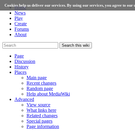
Cookies help us deliver our services. By using our services, you agree to our u
Home
News
Play
Create
Forums
About
Search this wiki
Page
Discussion
History
Places
Main page
Recent changes
Random page
Help about MediaWiki
Advanced
View source
What links here
Related changes
Special pages
Page information