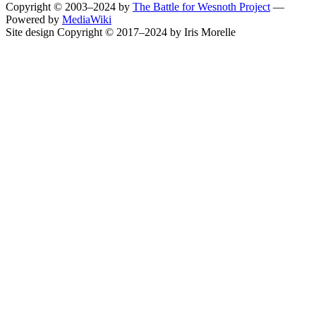
Copyright © 2003–2024 by
The Battle for Wesnoth Project
—
Powered by
MediaWiki
Site design Copyright © 2017–2024 by Iris Morelle