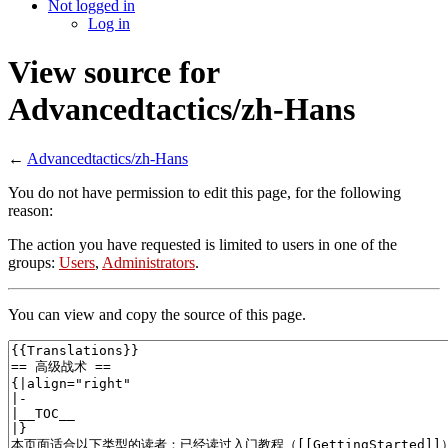
Not logged in
Log in
View source for
Advancedtactics/zh-Hans
←
Advancedtactics/zh-Hans
You do not have permission to edit this page, for the following
reason:
The action you have requested is limited to users in one of the
groups:
Users
,
Administrators
.
You can view and copy the source of this page.