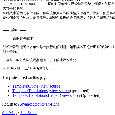
Templates used on this page:
Template:Quote
(
view source
)
Template:Translations
(
view source
) (protected)
Template:TranslationsHelper
(
view source
) (protected)
Return to
Advancedtactics/zh-Hans
.
Site Map
•
Site Status