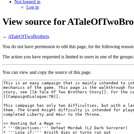
Not logged in
Log in
View source for ATaleOfTwoBro
←
ATaleOfTwoBrothers
You do not have permission to edit this page, for the following reason
The action you have requested is limited to users in one of the groups
You can view and copy the source of this page.