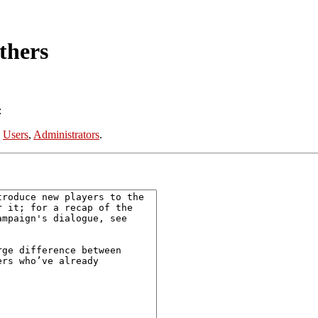
thers
:
:
Users
,
Administrators
.