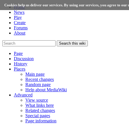
Cookies help us deliver our services. By using our services, you agree to our u
Home
News
Play
Create
Forums
About
Search this wiki
Page
Discussion
History
Places
Main page
Recent changes
Random page
Help about MediaWiki
Advanced
View source
What links here
Related changes
Special pages
Page information