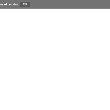
se of cookies.